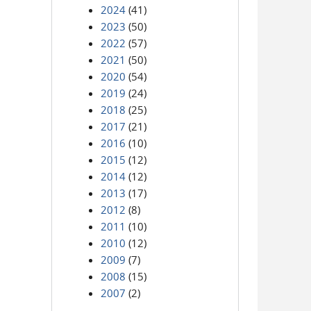
2024
(41)
2023
(50)
2022
(57)
2021
(50)
2020
(54)
2019
(24)
2018
(25)
2017
(21)
2016
(10)
2015
(12)
2014
(12)
2013
(17)
2012
(8)
2011
(10)
2010
(12)
2009
(7)
2008
(15)
2007
(2)