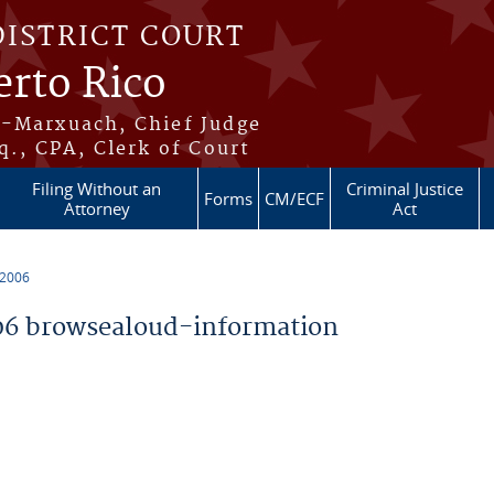
DISTRICT COURT
erto Rico
s-Marxuach, Chief Judge
q., CPA, Clerk of Court
Filing Without an
Criminal Justice
Forms
CM/ECF
Attorney
Act
 2006
6 browsealoud-information