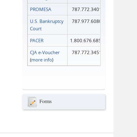
PROMESA
787.772.3401
U.S. Bankruptcy
787.977.6080
Court
PACER
1.800.676.6856
CJA e-Voucher
787.772.3451
(
more info
)
Forms