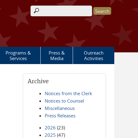
Search form
Programs &
Press &
Outreach
Services
Media
Activities
Archive
Notices from the Clerk
Notices to Counsel
Miscellaneous
Press Releases
2026
(23)
2025
(47)