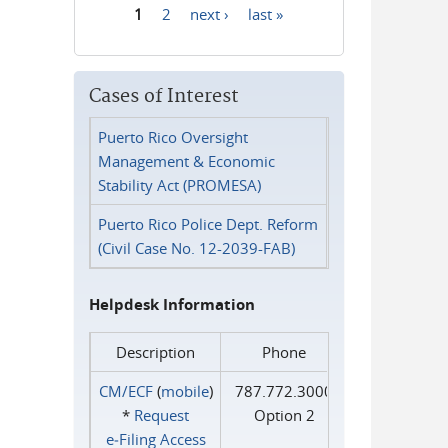
1
2
next ›
last »
Pages
Cases of Interest
Puerto Rico Oversight
Management & Economic
Stability Act (PROMESA)
Puerto Rico Police Dept. Reform
(Civil Case No. 12-2039-FAB)
Helpdesk Information
Description
Phone
CM/ECF
(
mobile
)
787.772.3000
*
Request
Option 2
e‑Filing Access