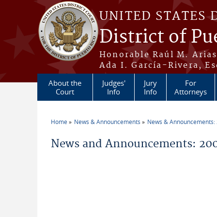
Skip to main content
UNITED STATES 
District of Pu
Honorable Raúl M. Aria
Ada I. García-Rivera, Es
About the
Judges'
Jury
For
Court
Info
Info
Attorneys
Home
News & Announcements
News & Announcements:
You are here
News and Announcements: 200