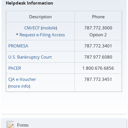
Helpdesk Information
Description
Phone
CM/ECF
(
mobile
)
787.772.3000
*
Request e‑Filing Access
Option 2
PROMESA
787.772.3401
U.S. Bankruptcy Court
787.977.6080
PACER
1.800.676.6856
CJA e-Voucher
787.772.3451
(
more info
)
Forms