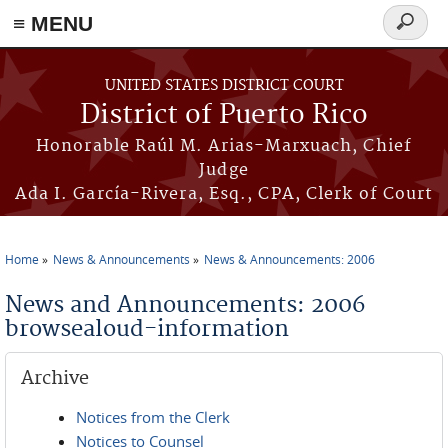
≡ MENU
Search
form
Skip to main content
UNITED STATES DISTRICT COURT
District of Puerto Rico
Honorable Raúl M. Arias-Marxuach, Chief
Judge
Ada I. García-Rivera, Esq., CPA, Clerk of Court
Home
News & Announcements
News & Announcements: 2006
You are here
News and Announcements: 2006
browsealoud-information
Archive
Notices from the Clerk
Notices to Counsel