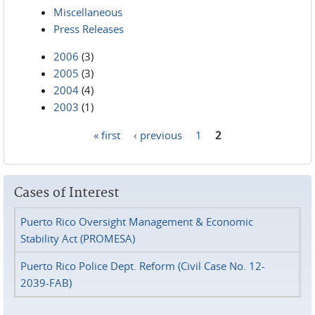
Miscellaneous
Press Releases
2006
(3)
2005
(3)
2004
(4)
2003
(1)
« first
‹ previous
1
2
Pages
Cases of Interest
Puerto Rico Oversight Management & Economic
Stability Act (PROMESA)
Puerto Rico Police Dept. Reform (Civil Case No. 12-
2039-FAB)