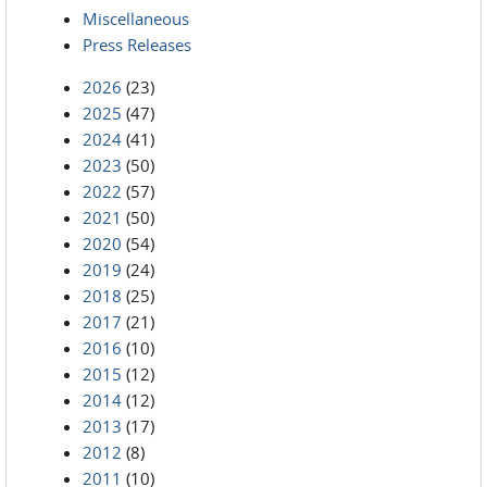
Miscellaneous
Press Releases
2026
(23)
2025
(47)
2024
(41)
2023
(50)
2022
(57)
2021
(50)
2020
(54)
2019
(24)
2018
(25)
2017
(21)
2016
(10)
2015
(12)
2014
(12)
2013
(17)
2012
(8)
2011
(10)