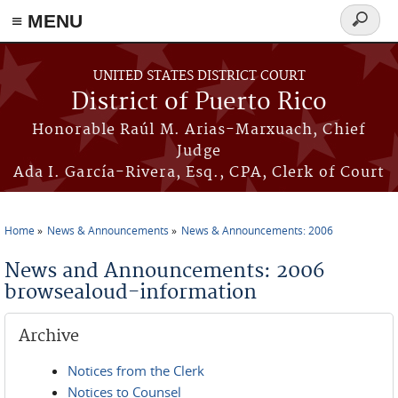
≡ MENU
Search
form
Skip to main content
UNITED STATES DISTRICT COURT
District of Puerto Rico
Honorable Raúl M. Arias-Marxuach, Chief
Judge
Ada I. García-Rivera, Esq., CPA, Clerk of Court
Home
News & Announcements
News & Announcements: 2006
You are here
News and Announcements: 2006
browsealoud-information
Archive
Notices from the Clerk
Notices to Counsel