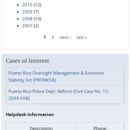
2010
(12)
2009
(7)
2008
(15)
2007
(2)
1
2
next ›
last »
Pages
Cases of Interest
Puerto Rico Oversight Management & Economic
Stability Act (PROMESA)
Puerto Rico Police Dept. Reform (Civil Case No. 12-
2039-FAB)
Helpdesk Information
Description
Phone