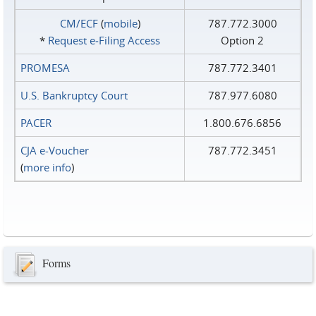
CM/ECF
(
mobile
)
787.772.3000
*
Request e‑Filing Access
Option 2
PROMESA
787.772.3401
U.S. Bankruptcy Court
787.977.6080
PACER
1.800.676.6856
CJA e-Voucher
787.772.3451
(
more info
)
Forms