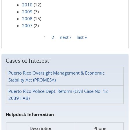
2010
(12)
2009
(7)
2008
(15)
2007
(2)
1
2
next ›
last »
Pages
Cases of Interest
Puerto Rico Oversight Management & Economic
Stability Act (PROMESA)
Puerto Rico Police Dept. Reform (Civil Case No. 12-
2039-FAB)
Helpdesk Information
Description
Phone