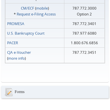
CM/ECF
(
mobile
)
787.772.3000
*
Request e‑Filing Access
Option 2
PROMESA
787.772.3401
U.S. Bankruptcy Court
787.977.6080
PACER
1.800.676.6856
CJA e-Voucher
787.772.3451
(
more info
)
Forms