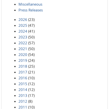
Miscellaneous
Press Releases
2026
(23)
2025
(47)
2024
(41)
2023
(50)
2022
(57)
2021
(50)
2020
(54)
2019
(24)
2018
(25)
2017
(21)
2016
(10)
2015
(12)
2014
(12)
2013
(17)
2012
(8)
2011
(10)