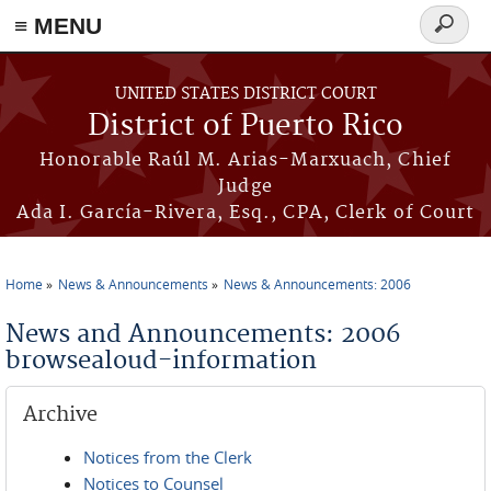
≡ MENU
Search
form
Skip to main content
UNITED STATES DISTRICT COURT
District of Puerto Rico
Honorable Raúl M. Arias-Marxuach, Chief
Judge
Ada I. García-Rivera, Esq., CPA, Clerk of Court
Home
News & Announcements
News & Announcements: 2006
You are here
News and Announcements: 2006
browsealoud-information
Archive
Notices from the Clerk
Notices to Counsel