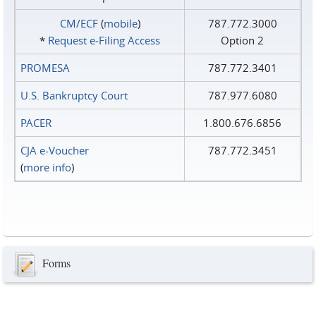
CM/ECF
(
mobile
)
787.772.3000
*
Request e‑Filing Access
Option 2
PROMESA
787.772.3401
U.S. Bankruptcy Court
787.977.6080
PACER
1.800.676.6856
CJA e-Voucher
787.772.3451
(
more info
)
Forms