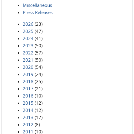
Miscellaneous
Press Releases
2026
(23)
2025
(47)
2024
(41)
2023
(50)
2022
(57)
2021
(50)
2020
(54)
2019
(24)
2018
(25)
2017
(21)
2016
(10)
2015
(12)
2014
(12)
2013
(17)
2012
(8)
2011
(10)