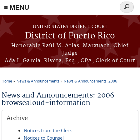
≡ MENU
Search
form
Skip to main content
UNITED STATES DISTRICT COURT
District of Puerto Rico
Honorable Raúl M. Arias-Marxuach, Chief
Judge
Ada I. García-Rivera, Esq., CPA, Clerk of Court
Home
News & Announcements
News & Announcements: 2006
You are here
News and Announcements: 2006
browsealoud-information
Archive
Notices from the Clerk
Notices to Counsel