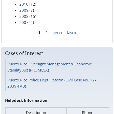
2010
(12)
2009
(7)
2008
(15)
2007
(2)
1
2
next ›
last »
Pages
Cases of Interest
Puerto Rico Oversight Management & Economic
Stability Act (PROMESA)
Puerto Rico Police Dept. Reform (Civil Case No. 12-
2039-FAB)
Helpdesk Information
Description
Phone