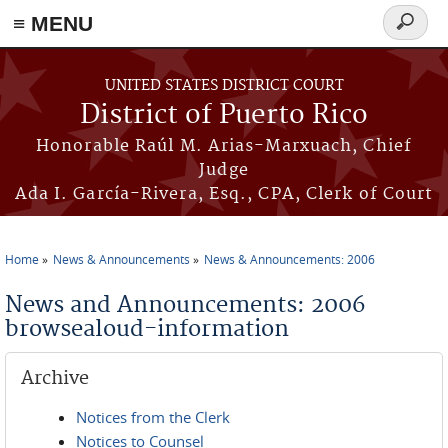
≡ MENU
Search
form
Skip to main content
UNITED STATES DISTRICT COURT
District of Puerto Rico
Honorable Raúl M. Arias-Marxuach, Chief
Judge
Ada I. García-Rivera, Esq., CPA, Clerk of Court
Home
News & Announcements
News & Announcements: 2006
You are here
News and Announcements: 2006
browsealoud-information
Archive
Notices from the Clerk
Notices to Counsel