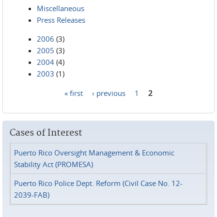
Miscellaneous
Press Releases
2006
(3)
2005
(3)
2004
(4)
2003
(1)
« first
‹ previous
1
2
Pages
Cases of Interest
Puerto Rico Oversight Management & Economic
Stability Act (PROMESA)
Puerto Rico Police Dept. Reform (Civil Case No. 12-
2039-FAB)