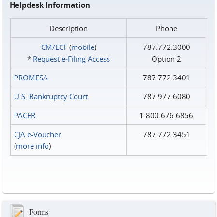
Helpdesk Information
Description
Phone
CM/ECF
(
mobile
)
787.772.3000
*
Request e‑Filing Access
Option 2
PROMESA
787.772.3401
U.S. Bankruptcy Court
787.977.6080
PACER
1.800.676.6856
CJA e-Voucher
787.772.3451
(
more info
)
Forms