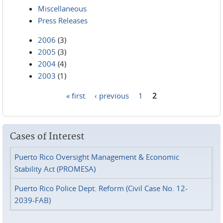
Miscellaneous
Press Releases
2006
(3)
2005
(3)
2004
(4)
2003
(1)
« first
‹ previous
1
2
Pages
Cases of Interest
Puerto Rico Oversight Management & Economic
Stability Act (PROMESA)
Puerto Rico Police Dept. Reform (Civil Case No. 12-
2039-FAB)