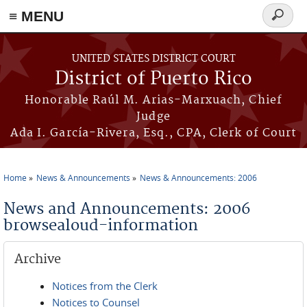
≡ MENU
Search
form
Skip to main content
UNITED STATES DISTRICT COURT
District of Puerto Rico
Honorable Raúl M. Arias-Marxuach, Chief
Judge
Ada I. García-Rivera, Esq., CPA, Clerk of Court
Home
News & Announcements
News & Announcements: 2006
You are here
News and Announcements: 2006
browsealoud-information
Archive
Notices from the Clerk
Notices to Counsel