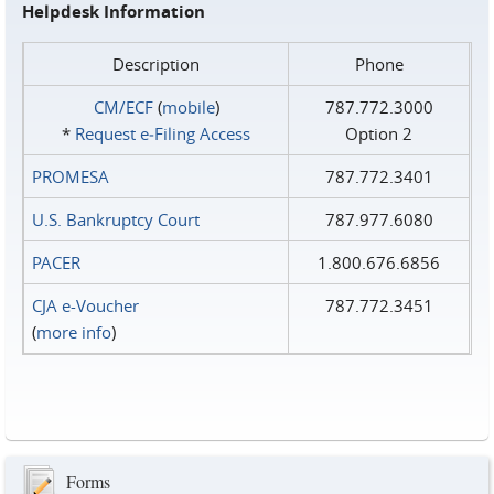
Helpdesk Information
Description
Phone
CM/ECF
(
mobile
)
787.772.3000
*
Request e‑Filing Access
Option 2
PROMESA
787.772.3401
U.S. Bankruptcy Court
787.977.6080
PACER
1.800.676.6856
CJA e-Voucher
787.772.3451
(
more info
)
Forms