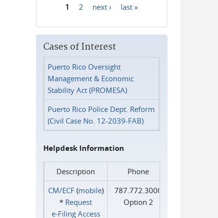
1
2
next ›
last »
Pages
Cases of Interest
Puerto Rico Oversight
Management & Economic
Stability Act (PROMESA)
Puerto Rico Police Dept. Reform
(Civil Case No. 12-2039-FAB)
Helpdesk Information
Description
Phone
CM/ECF
(
mobile
)
787.772.3000
*
Request
Option 2
e‑Filing Access