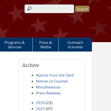
Search form
Programs &
Press &
Outreach
Services
Media
Activities
Archive
Notices from the Clerk
Notices to Counsel
Miscellaneous
Press Releases
2026
(23)
2025
(47)