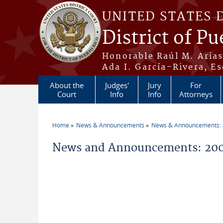
Skip to main content
UNITED STATES 
District of Pu
Honorable Raúl M. Aria
Ada I. García-Rivera, Es
About the
Judges'
Jury
For
Court
Info
Info
Attorneys
Home
News & Announcements
News & Announcements:
You are here
News and Announcements: 200