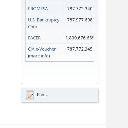
PROMESA
787.772.3401
U.S. Bankruptcy
787.977.6080
Court
PACER
1.800.676.6856
CJA e-Voucher
787.772.3451
(
more info
)
Forms