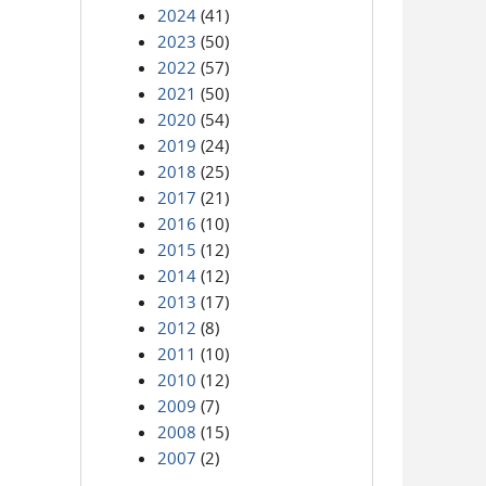
2024
(41)
2023
(50)
2022
(57)
2021
(50)
2020
(54)
2019
(24)
2018
(25)
2017
(21)
2016
(10)
2015
(12)
2014
(12)
2013
(17)
2012
(8)
2011
(10)
2010
(12)
2009
(7)
2008
(15)
2007
(2)