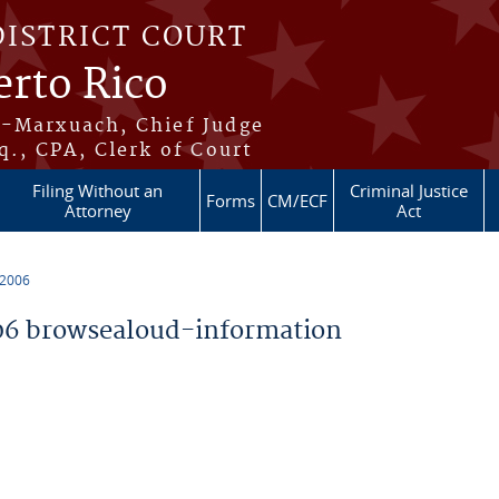
DISTRICT COURT
erto Rico
s-Marxuach, Chief Judge
q., CPA, Clerk of Court
Filing Without an
Criminal Justice
Forms
CM/ECF
Attorney
Act
 2006
6 browsealoud-information