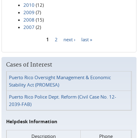
2010
(12)
2009
(7)
2008
(15)
2007
(2)
1
2
next ›
last »
Pages
Cases of Interest
Puerto Rico Oversight Management & Economic
Stability Act (PROMESA)
Puerto Rico Police Dept. Reform (Civil Case No. 12-
2039-FAB)
Helpdesk Information
Description
Phone