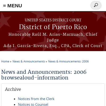
≡ MENU
Search
form
Skip to main content
UNITED STATES DISTRICT COURT
District of Puerto Rico
Honorable Raúl M. Arias-Marxuach, Chief
Judge
Ada I. García-Rivera, Esq., CPA, Clerk of Court
Home
News & Announcements
News & Announcements: 2006
You are here
News and Announcements: 2006
browsealoud-information
Archive
Notices from the Clerk
Notices to Counsel