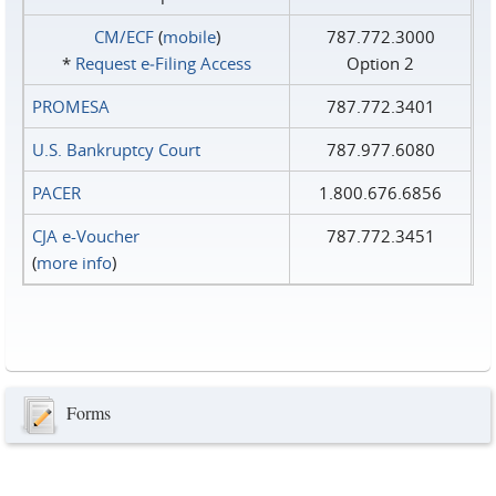
CM/ECF
(
mobile
)
787.772.3000
*
Request e‑Filing Access
Option 2
PROMESA
787.772.3401
U.S. Bankruptcy Court
787.977.6080
PACER
1.800.676.6856
CJA e-Voucher
787.772.3451
(
more info
)
Forms