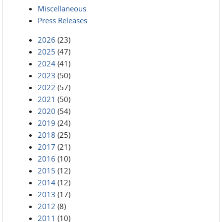
Miscellaneous
Press Releases
2026
(23)
2025
(47)
2024
(41)
2023
(50)
2022
(57)
2021
(50)
2020
(54)
2019
(24)
2018
(25)
2017
(21)
2016
(10)
2015
(12)
2014
(12)
2013
(17)
2012
(8)
2011
(10)