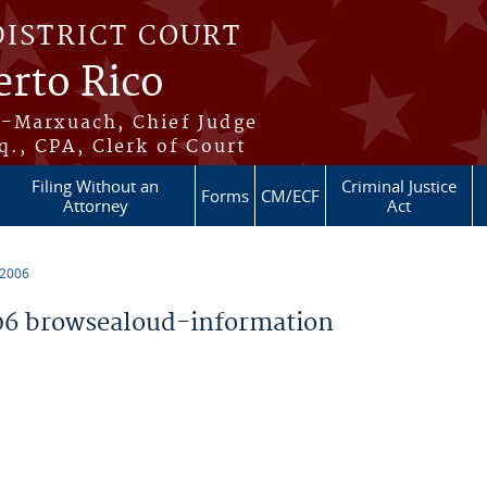
DISTRICT COURT
erto Rico
s-Marxuach, Chief Judge
q., CPA, Clerk of Court
Filing Without an
Criminal Justice
Forms
CM/ECF
Attorney
Act
 2006
6 browsealoud-information