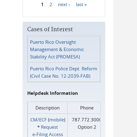
1
2
next ›
last »
Pages
Cases of Interest
Puerto Rico Oversight
Management & Economic
Stability Act (PROMESA)
Puerto Rico Police Dept. Reform
(Civil Case No. 12-2039-FAB)
Helpdesk Information
Description
Phone
CM/ECF
(
mobile
)
787.772.3000
*
Request
Option 2
e‑Filing Access