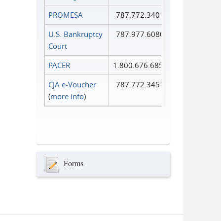
PROMESA
787.772.3401
U.S. Bankruptcy
787.977.6080
Court
PACER
1.800.676.6856
CJA e-Voucher
787.772.3451
(
more info
)
Forms