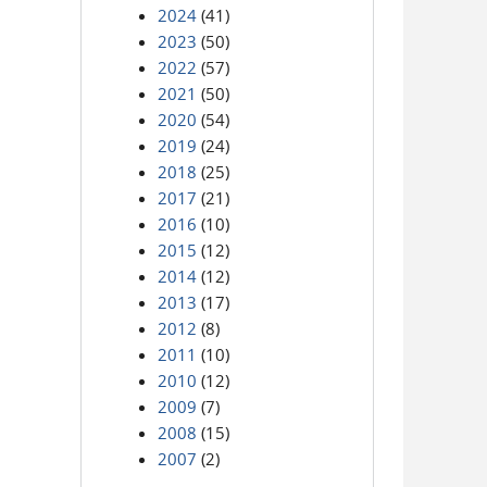
2024
(41)
2023
(50)
2022
(57)
2021
(50)
2020
(54)
2019
(24)
2018
(25)
2017
(21)
2016
(10)
2015
(12)
2014
(12)
2013
(17)
2012
(8)
2011
(10)
2010
(12)
2009
(7)
2008
(15)
2007
(2)