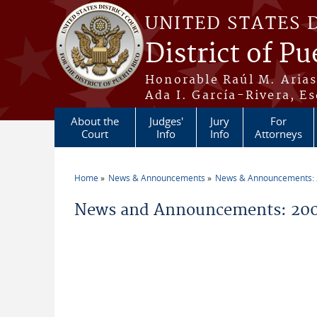
Skip to main content
UNITED STATES 
District of Pu
Honorable Raúl M. Aria
Ada I. García-Rivera, Es
About the
Judges'
Jury
For
Court
Info
Info
Attorneys
Home
News & Announcements
News & Announcements:
You are here
News and Announcements: 200