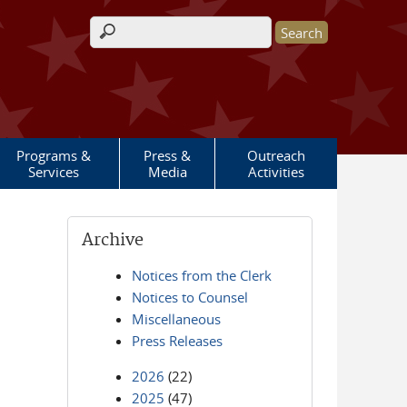
Search form
Programs &
Press &
Outreach
Services
Media
Activities
Archive
Notices from the Clerk
Notices to Counsel
Miscellaneous
Press Releases
2026
(22)
2025
(47)