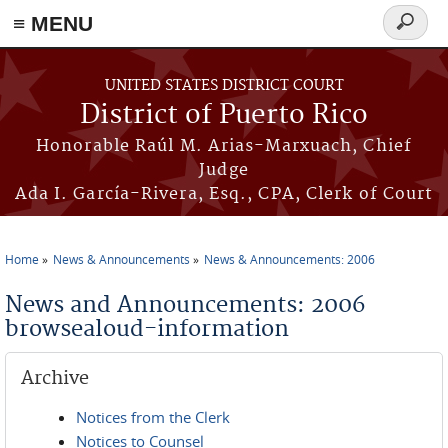
≡ MENU
Search
form
Skip to main content
UNITED STATES DISTRICT COURT
District of Puerto Rico
Honorable Raúl M. Arias-Marxuach, Chief
Judge
Ada I. García-Rivera, Esq., CPA, Clerk of Court
Home
News & Announcements
News & Announcements: 2006
You are here
News and Announcements: 2006
browsealoud-information
Archive
Notices from the Clerk
Notices to Counsel