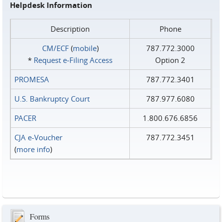
Helpdesk Information
Description
Phone
CM/ECF
(
mobile
)
787.772.3000
*
Request e‑Filing Access
Option 2
PROMESA
787.772.3401
U.S. Bankruptcy Court
787.977.6080
PACER
1.800.676.6856
CJA e-Voucher
787.772.3451
(
more info
)
Forms