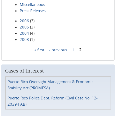
Miscellaneous
Press Releases
2006
(3)
2005
(3)
2004
(4)
2003
(1)
« first
‹ previous
1
2
Pages
Cases of Interest
Puerto Rico Oversight Management & Economic
Stability Act (PROMESA)
Puerto Rico Police Dept. Reform (Civil Case No. 12-
2039-FAB)