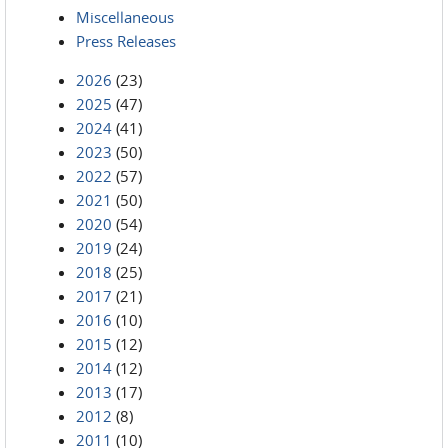
Miscellaneous
Press Releases
2026
(23)
2025
(47)
2024
(41)
2023
(50)
2022
(57)
2021
(50)
2020
(54)
2019
(24)
2018
(25)
2017
(21)
2016
(10)
2015
(12)
2014
(12)
2013
(17)
2012
(8)
2011
(10)