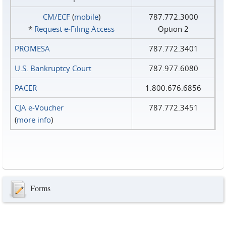
CM/ECF
(
mobile
)
787.772.3000
*
Request e‑Filing Access
Option 2
PROMESA
787.772.3401
U.S. Bankruptcy Court
787.977.6080
PACER
1.800.676.6856
CJA e-Voucher
787.772.3451
(
more info
)
Forms