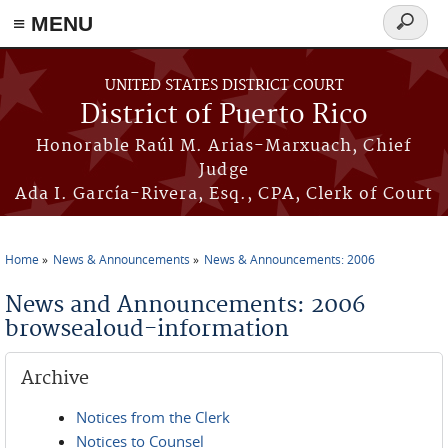
≡ MENU
Search
form
Skip to main content
UNITED STATES DISTRICT COURT
District of Puerto Rico
Honorable Raúl M. Arias-Marxuach, Chief
Judge
Ada I. García-Rivera, Esq., CPA, Clerk of Court
Home
News & Announcements
News & Announcements: 2006
You are here
News and Announcements: 2006
browsealoud-information
Archive
Notices from the Clerk
Notices to Counsel