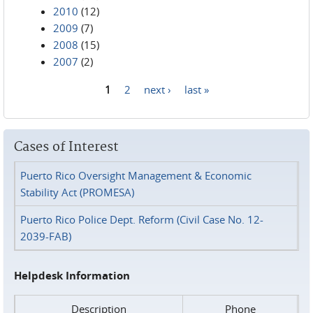
2010
(12)
2009
(7)
2008
(15)
2007
(2)
1
2
next ›
last »
Pages
Cases of Interest
Puerto Rico Oversight Management & Economic
Stability Act (PROMESA)
Puerto Rico Police Dept. Reform (Civil Case No. 12-
2039-FAB)
Helpdesk Information
Description
Phone