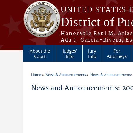
Skip to main content
UNITED STATES 
District of Pu
Honorable Raúl M. Aria
Ada I. García-Rivera, Es
About the
Judges'
Jury
For
Court
Info
Info
Attorneys
Home
News & Announcements
News & Announcements:
You are here
News and Announcements: 200