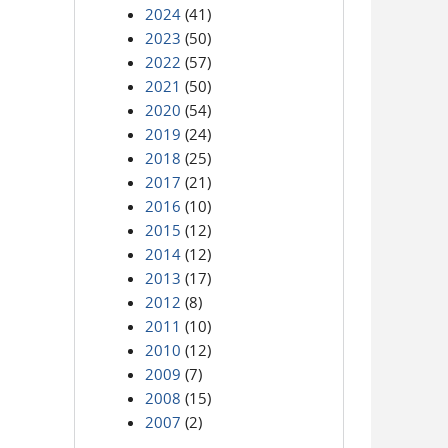
2024
(41)
2023
(50)
2022
(57)
2021
(50)
2020
(54)
2019
(24)
2018
(25)
2017
(21)
2016
(10)
2015
(12)
2014
(12)
2013
(17)
2012
(8)
2011
(10)
2010
(12)
2009
(7)
2008
(15)
2007
(2)