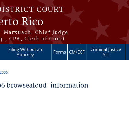
DISTRICT COURT
erto Rico
s-Marxuach, Chief Judge
q., CPA, Clerk of Court
Filing Without an
Criminal Justice
Forms
CM/ECF
Attorney
Act
 2006
6 browsealoud-information