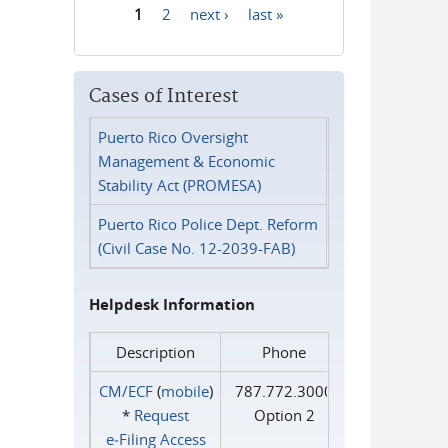
1
2
next ›
last »
Pages
Cases of Interest
Puerto Rico Oversight
Management & Economic
Stability Act (PROMESA)
Puerto Rico Police Dept. Reform
(Civil Case No. 12-2039-FAB)
Helpdesk Information
Description
Phone
CM/ECF
(
mobile
)
787.772.3000
*
Request
Option 2
e‑Filing Access