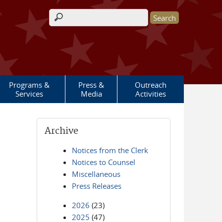
Search form
Programs &
Press &
Outreach
Services
Media
Activities
Archive
Notices from the Clerk
Notices to Counsel
Miscellaneous
Press Releases
2026
(23)
2025
(47)