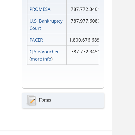
PROMESA
787.772.3401
U.S. Bankruptcy
787.977.6080
Court
PACER
1.800.676.6856
CJA e-Voucher
787.772.3451
(
more info
)
Forms