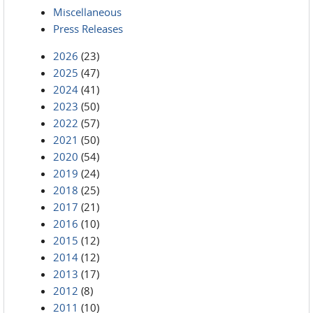
Miscellaneous
Press Releases
2026
(23)
2025
(47)
2024
(41)
2023
(50)
2022
(57)
2021
(50)
2020
(54)
2019
(24)
2018
(25)
2017
(21)
2016
(10)
2015
(12)
2014
(12)
2013
(17)
2012
(8)
2011
(10)