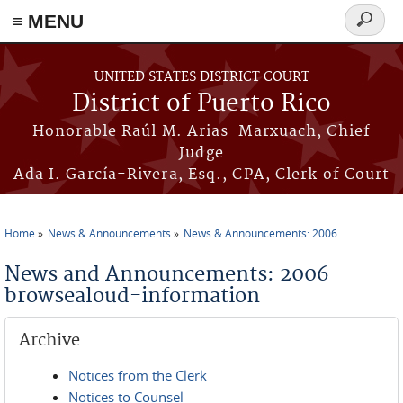
≡ MENU
Search
form
Skip to main content
UNITED STATES DISTRICT COURT
District of Puerto Rico
Honorable Raúl M. Arias-Marxuach, Chief
Judge
Ada I. García-Rivera, Esq., CPA, Clerk of Court
Home
News & Announcements
News & Announcements: 2006
You are here
News and Announcements: 2006
browsealoud-information
Archive
Notices from the Clerk
Notices to Counsel