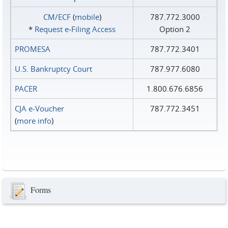
CM/ECF
(
mobile
)
787.772.3000
*
Request e‑Filing Access
Option 2
PROMESA
787.772.3401
U.S. Bankruptcy Court
787.977.6080
PACER
1.800.676.6856
CJA e-Voucher
787.772.3451
(
more info
)
Forms