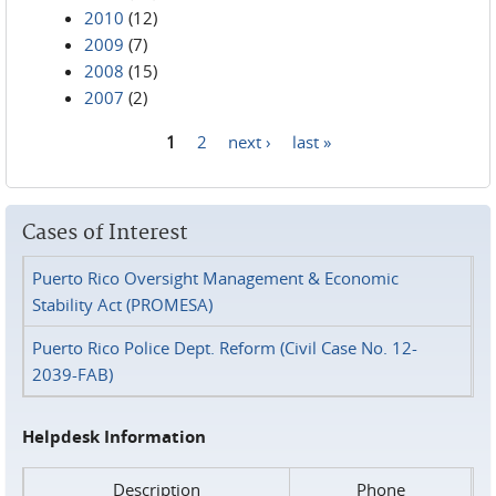
2010
(12)
2009
(7)
2008
(15)
2007
(2)
1
2
next ›
last »
Pages
Cases of Interest
Puerto Rico Oversight Management & Economic
Stability Act (PROMESA)
Puerto Rico Police Dept. Reform (Civil Case No. 12-
2039-FAB)
Helpdesk Information
Description
Phone