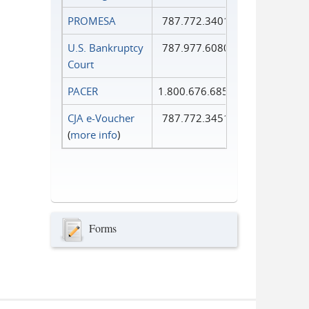
PROMESA
787.772.3401
U.S. Bankruptcy
787.977.6080
Court
PACER
1.800.676.6856
CJA e-Voucher
787.772.3451
(
more info
)
Forms