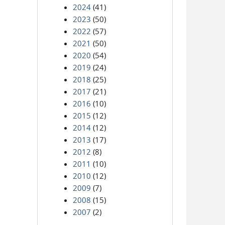
2024
(41)
2023
(50)
2022
(57)
2021
(50)
2020
(54)
2019
(24)
2018
(25)
2017
(21)
2016
(10)
2015
(12)
2014
(12)
2013
(17)
2012
(8)
2011
(10)
2010
(12)
2009
(7)
2008
(15)
2007
(2)