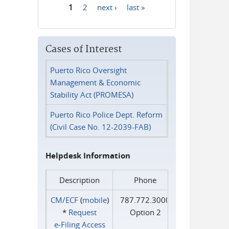
1
2
next ›
last »
Pages
Cases of Interest
Puerto Rico Oversight
Management & Economic
Stability Act (PROMESA)
Puerto Rico Police Dept. Reform
(Civil Case No. 12-2039-FAB)
Helpdesk Information
Description
Phone
CM/ECF
(
mobile
)
787.772.3000
*
Request
Option 2
e‑Filing Access