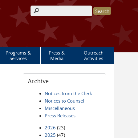
Search form
Programs &
Press &
Outreach
Services
Media
Activities
Archive
Notices from the Clerk
Notices to Counsel
Miscellaneous
Press Releases
2026
(23)
2025
(47)