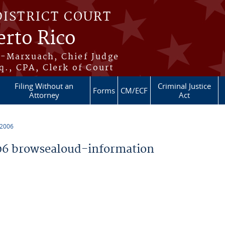
DISTRICT COURT
erto Rico
s-Marxuach, Chief Judge
q., CPA, Clerk of Court
Filing Without an
Criminal Justice
Forms
CM/ECF
Attorney
Act
 2006
6 browsealoud-information