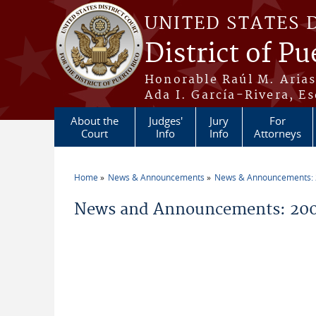
Skip to main content
UNITED STATES 
District of Pu
Honorable Raúl M. Aria
Ada I. García-Rivera, Es
About the
Judges'
Jury
For
Court
Info
Info
Attorneys
Home
News & Announcements
News & Announcements:
You are here
News and Announcements: 200