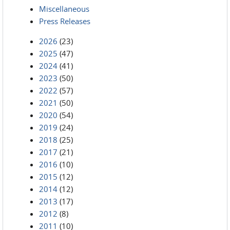
Miscellaneous
Press Releases
2026
(23)
2025
(47)
2024
(41)
2023
(50)
2022
(57)
2021
(50)
2020
(54)
2019
(24)
2018
(25)
2017
(21)
2016
(10)
2015
(12)
2014
(12)
2013
(17)
2012
(8)
2011
(10)