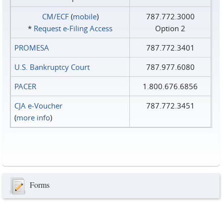
CM/ECF
(
mobile
)
787.772.3000
*
Request e‑Filing Access
Option 2
PROMESA
787.772.3401
U.S. Bankruptcy Court
787.977.6080
PACER
1.800.676.6856
CJA e-Voucher
787.772.3451
(
more info
)
Forms