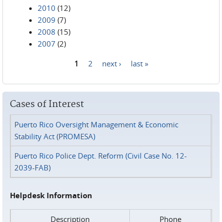
2010
(12)
2009
(7)
2008
(15)
2007
(2)
1
2
next ›
last »
Pages
Cases of Interest
Puerto Rico Oversight Management & Economic
Stability Act (PROMESA)
Puerto Rico Police Dept. Reform (Civil Case No. 12-
2039-FAB)
Helpdesk Information
Description
Phone