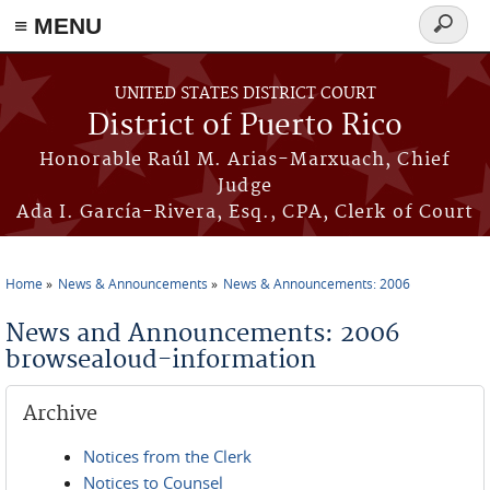
≡ MENU
Search
form
Skip to main content
UNITED STATES DISTRICT COURT
District of Puerto Rico
Honorable Raúl M. Arias-Marxuach, Chief
Judge
Ada I. García-Rivera, Esq., CPA, Clerk of Court
Home
News & Announcements
News & Announcements: 2006
You are here
News and Announcements: 2006
browsealoud-information
Archive
Notices from the Clerk
Notices to Counsel