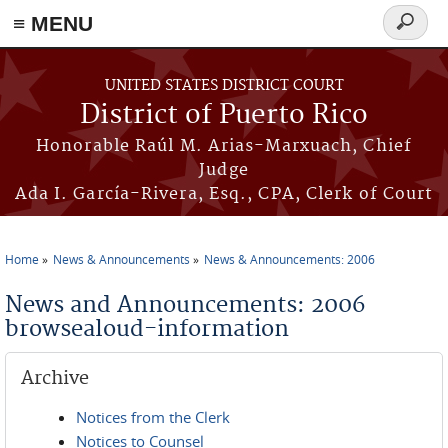
≡ MENU
Search
form
Skip to main content
UNITED STATES DISTRICT COURT
District of Puerto Rico
Honorable Raúl M. Arias-Marxuach, Chief
Judge
Ada I. García-Rivera, Esq., CPA, Clerk of Court
Home
News & Announcements
News & Announcements: 2006
You are here
News and Announcements: 2006
browsealoud-information
Archive
Notices from the Clerk
Notices to Counsel