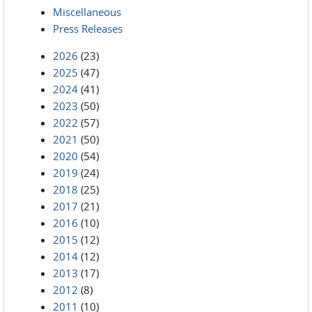
Miscellaneous
Press Releases
2026
(23)
2025
(47)
2024
(41)
2023
(50)
2022
(57)
2021
(50)
2020
(54)
2019
(24)
2018
(25)
2017
(21)
2016
(10)
2015
(12)
2014
(12)
2013
(17)
2012
(8)
2011
(10)