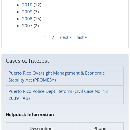
2010
(12)
2009
(7)
2008
(15)
2007
(2)
1
2
next ›
last »
Pages
Cases of Interest
Puerto Rico Oversight Management & Economic
Stability Act (PROMESA)
Puerto Rico Police Dept. Reform (Civil Case No. 12-
2039-FAB)
Helpdesk Information
Description
Phone