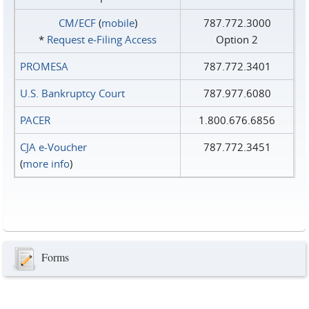
CM/ECF
(
mobile
)
787.772.3000
*
Request e‑Filing Access
Option 2
PROMESA
787.772.3401
U.S. Bankruptcy Court
787.977.6080
PACER
1.800.676.6856
CJA e-Voucher
787.772.3451
(
more info
)
Forms