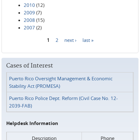
2010
(12)
2009
(7)
2008
(15)
2007
(2)
1
2
next ›
last »
Pages
Cases of Interest
Puerto Rico Oversight Management & Economic
Stability Act (PROMESA)
Puerto Rico Police Dept. Reform (Civil Case No. 12-
2039-FAB)
Helpdesk Information
Description
Phone