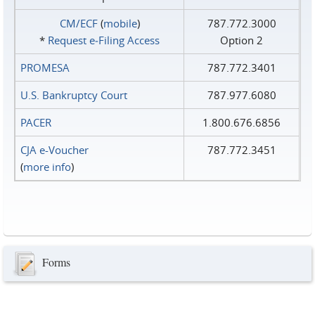
CM/ECF
(
mobile
)
787.772.3000
*
Request e‑Filing Access
Option 2
PROMESA
787.772.3401
U.S. Bankruptcy Court
787.977.6080
PACER
1.800.676.6856
CJA e-Voucher
787.772.3451
(
more info
)
Forms