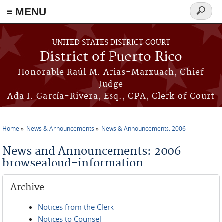
≡ MENU
Search
form
Skip to main content
UNITED STATES DISTRICT COURT
District of Puerto Rico
Honorable Raúl M. Arias-Marxuach, Chief
Judge
Ada I. García-Rivera, Esq., CPA, Clerk of Court
Home
News & Announcements
News & Announcements: 2006
You are here
News and Announcements: 2006
browsealoud-information
Archive
Notices from the Clerk
Notices to Counsel