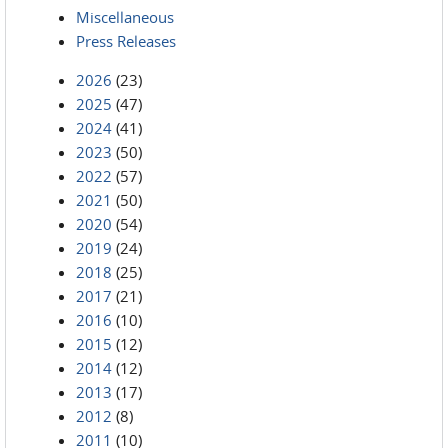
Miscellaneous
Press Releases
2026
(23)
2025
(47)
2024
(41)
2023
(50)
2022
(57)
2021
(50)
2020
(54)
2019
(24)
2018
(25)
2017
(21)
2016
(10)
2015
(12)
2014
(12)
2013
(17)
2012
(8)
2011
(10)