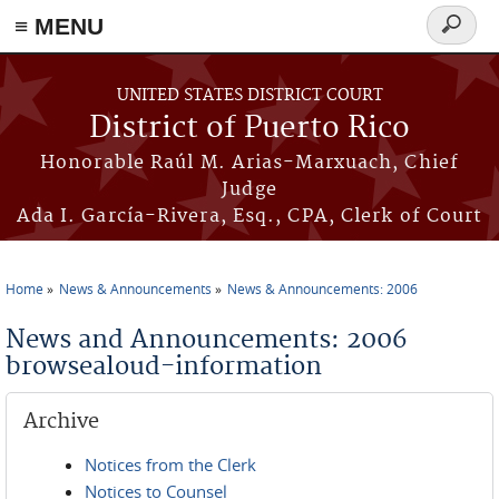
≡ MENU
Search
form
Skip to main content
UNITED STATES DISTRICT COURT
District of Puerto Rico
Honorable Raúl M. Arias-Marxuach, Chief
Judge
Ada I. García-Rivera, Esq., CPA, Clerk of Court
Home
News & Announcements
News & Announcements: 2006
You are here
News and Announcements: 2006
browsealoud-information
Archive
Notices from the Clerk
Notices to Counsel