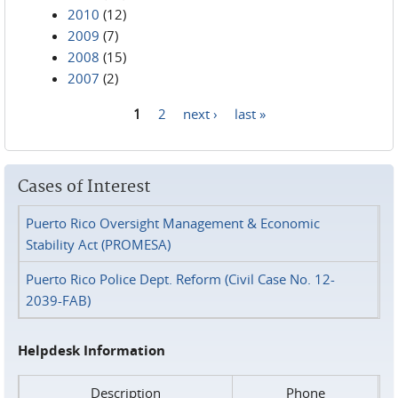
2010
(12)
2009
(7)
2008
(15)
2007
(2)
1
2
next ›
last »
Pages
Cases of Interest
Puerto Rico Oversight Management & Economic
Stability Act (PROMESA)
Puerto Rico Police Dept. Reform (Civil Case No. 12-
2039-FAB)
Helpdesk Information
Description
Phone