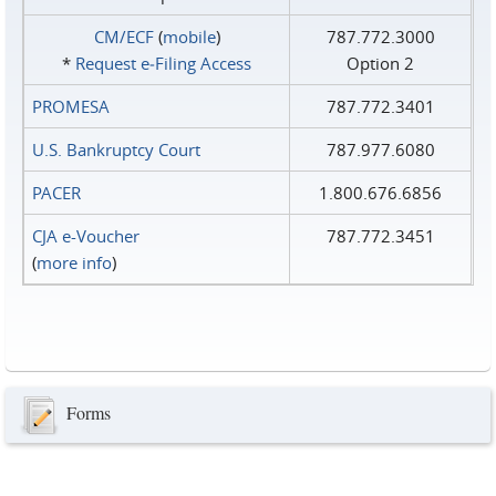
CM/ECF
(
mobile
)
787.772.3000
*
Request e‑Filing Access
Option 2
PROMESA
787.772.3401
U.S. Bankruptcy Court
787.977.6080
PACER
1.800.676.6856
CJA e-Voucher
787.772.3451
(
more info
)
Forms