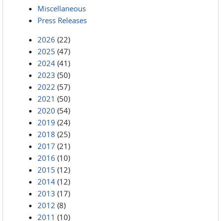
Miscellaneous
Press Releases
2026
(22)
2025
(47)
2024
(41)
2023
(50)
2022
(57)
2021
(50)
2020
(54)
2019
(24)
2018
(25)
2017
(21)
2016
(10)
2015
(12)
2014
(12)
2013
(17)
2012
(8)
2011
(10)