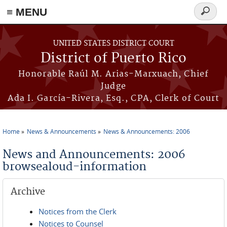
≡ MENU
Search
form
Skip to main content
UNITED STATES DISTRICT COURT
District of Puerto Rico
Honorable Raúl M. Arias-Marxuach, Chief
Judge
Ada I. García-Rivera, Esq., CPA, Clerk of Court
Home
News & Announcements
News & Announcements: 2006
You are here
News and Announcements: 2006
browsealoud-information
Archive
Notices from the Clerk
Notices to Counsel