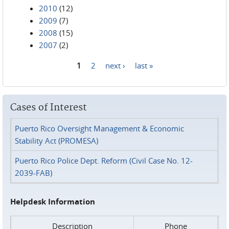
2010
(12)
2009
(7)
2008
(15)
2007
(2)
1
2
next ›
last »
Pages
Cases of Interest
Puerto Rico Oversight Management & Economic
Stability Act (PROMESA)
Puerto Rico Police Dept. Reform (Civil Case No. 12-
2039-FAB)
Helpdesk Information
Description
Phone