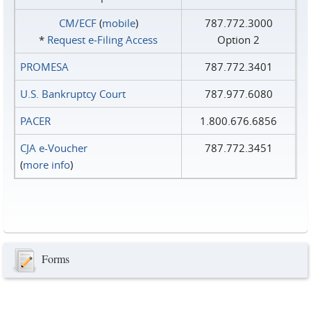
CM/ECF
(
mobile
)
787.772.3000
*
Request e‑Filing Access
Option 2
PROMESA
787.772.3401
U.S. Bankruptcy Court
787.977.6080
PACER
1.800.676.6856
CJA e-Voucher
787.772.3451
(
more info
)
Forms