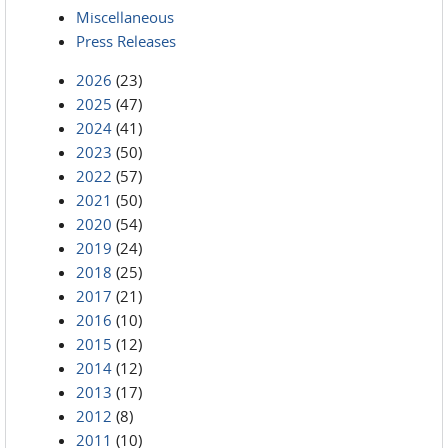
Miscellaneous
Press Releases
2026
(23)
2025
(47)
2024
(41)
2023
(50)
2022
(57)
2021
(50)
2020
(54)
2019
(24)
2018
(25)
2017
(21)
2016
(10)
2015
(12)
2014
(12)
2013
(17)
2012
(8)
2011
(10)