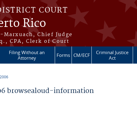
DISTRICT COURT
erto Rico
s-Marxuach, Chief Judge
q., CPA, Clerk of Court
Filing Without an
Criminal Justice
Forms
CM/ECF
Attorney
Act
 2006
6 browsealoud-information