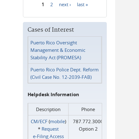
1
2
next ›
last »
Pages
Cases of Interest
Puerto Rico Oversight
Management & Economic
Stability Act (PROMESA)
Puerto Rico Police Dept. Reform
(Civil Case No. 12-2039-FAB)
Helpdesk Information
Description
Phone
CM/ECF
(
mobile
)
787.772.3000
*
Request
Option 2
e‑Filing Access