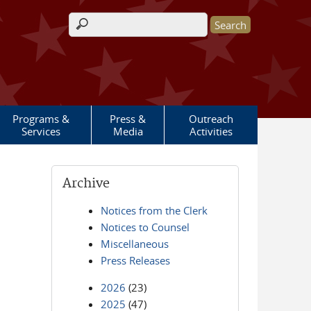
Search form
Programs &
Press &
Outreach
Services
Media
Activities
Archive
Notices from the Clerk
Notices to Counsel
Miscellaneous
Press Releases
2026
(23)
2025
(47)