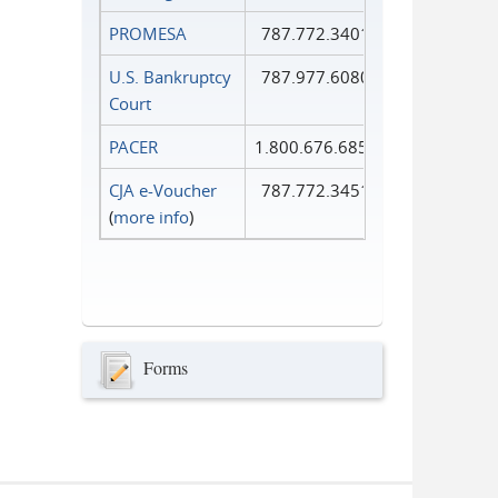
PROMESA
787.772.3401
U.S. Bankruptcy
787.977.6080
Court
PACER
1.800.676.6856
CJA e-Voucher
787.772.3451
(
more info
)
Forms