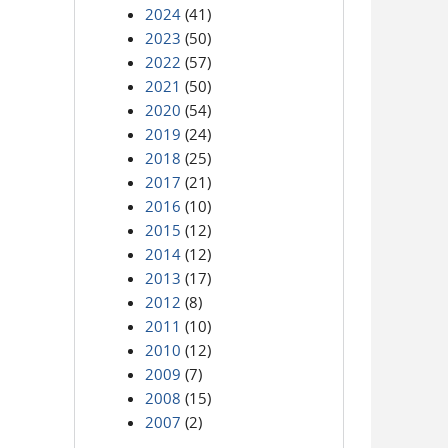
2024
(41)
2023
(50)
2022
(57)
2021
(50)
2020
(54)
2019
(24)
2018
(25)
2017
(21)
2016
(10)
2015
(12)
2014
(12)
2013
(17)
2012
(8)
2011
(10)
2010
(12)
2009
(7)
2008
(15)
2007
(2)