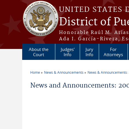
Skip to main content
UNITED STATES 
District of Pu
Honorable Raúl M. Aria
Ada I. García-Rivera, Es
About the
Judges'
Jury
For
Court
Info
Info
Attorneys
Home
News & Announcements
News & Announcements:
You are here
News and Announcements: 200