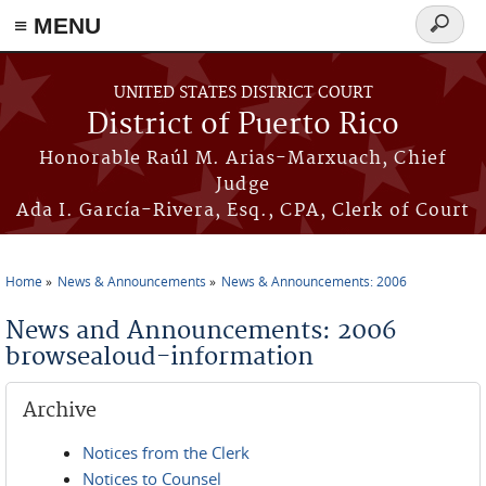
≡ MENU
Search
form
Skip to main content
UNITED STATES DISTRICT COURT
District of Puerto Rico
Honorable Raúl M. Arias-Marxuach, Chief
Judge
Ada I. García-Rivera, Esq., CPA, Clerk of Court
Home
News & Announcements
News & Announcements: 2006
You are here
News and Announcements: 2006
browsealoud-information
Archive
Notices from the Clerk
Notices to Counsel