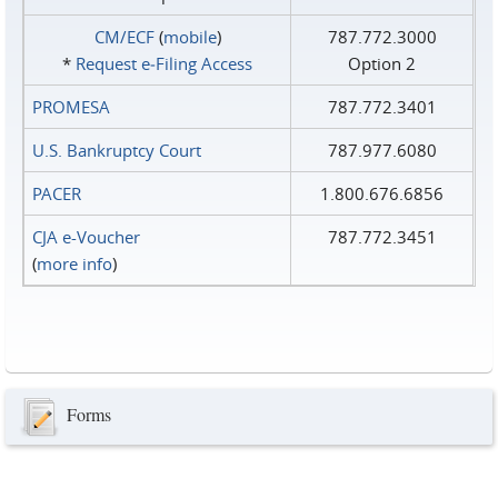
CM/ECF
(
mobile
)
787.772.3000
*
Request e‑Filing Access
Option 2
PROMESA
787.772.3401
U.S. Bankruptcy Court
787.977.6080
PACER
1.800.676.6856
CJA e-Voucher
787.772.3451
(
more info
)
Forms