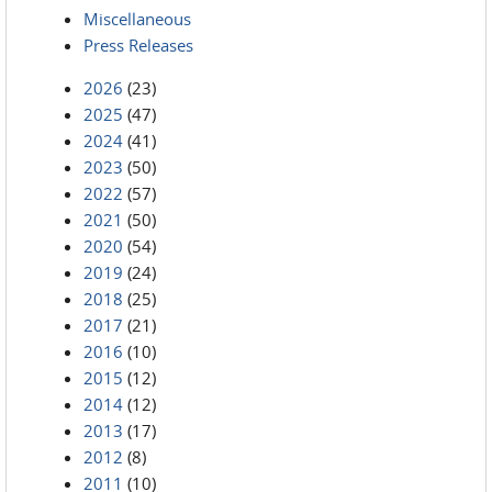
Miscellaneous
Press Releases
2026
(23)
2025
(47)
2024
(41)
2023
(50)
2022
(57)
2021
(50)
2020
(54)
2019
(24)
2018
(25)
2017
(21)
2016
(10)
2015
(12)
2014
(12)
2013
(17)
2012
(8)
2011
(10)