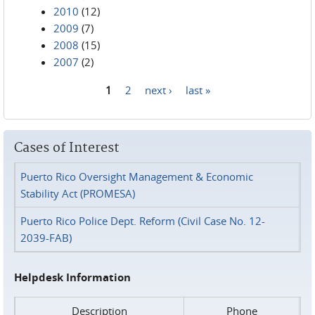
2010
(12)
2009
(7)
2008
(15)
2007
(2)
1
2
next ›
last »
Pages
Cases of Interest
Puerto Rico Oversight Management & Economic
Stability Act (PROMESA)
Puerto Rico Police Dept. Reform (Civil Case No. 12-
2039-FAB)
Helpdesk Information
Description
Phone