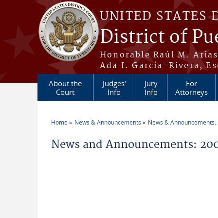
Skip to main content
UNITED STATES 
District of Pu
Honorable Raúl M. Aria
Ada I. García-Rivera, Es
About the
Judges'
Jury
For
Court
Info
Info
Attorneys
Home
News & Announcements
News & Announcements:
You are here
News and Announcements: 200