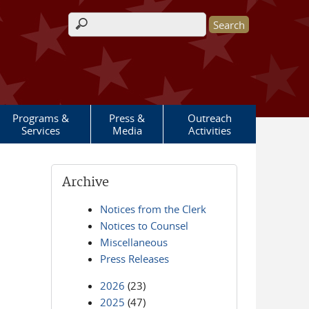
Search form
Programs &
Press &
Outreach
Services
Media
Activities
Archive
Notices from the Clerk
Notices to Counsel
Miscellaneous
Press Releases
2026
(23)
2025
(47)