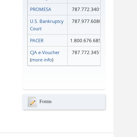
PROMESA
787.772.3401
U.S. Bankruptcy
787.977.6080
Court
PACER
1.800.676.6856
CJA e-Voucher
787.772.3451
(
more info
)
Forms