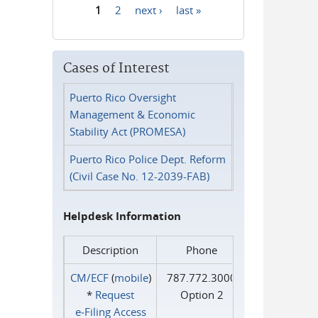
1
2
next ›
last »
Pages
Cases of Interest
Puerto Rico Oversight
Management & Economic
Stability Act (PROMESA)
Puerto Rico Police Dept. Reform
(Civil Case No. 12-2039-FAB)
Helpdesk Information
Description
Phone
CM/ECF
(
mobile
)
787.772.3000
*
Request
Option 2
e‑Filing Access