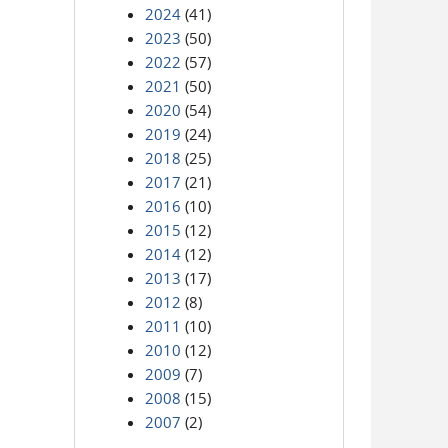
2024
(41)
2023
(50)
2022
(57)
2021
(50)
2020
(54)
2019
(24)
2018
(25)
2017
(21)
2016
(10)
2015
(12)
2014
(12)
2013
(17)
2012
(8)
2011
(10)
2010
(12)
2009
(7)
2008
(15)
2007
(2)