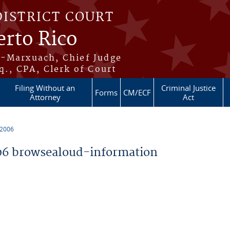
DISTRICT COURT
erto Rico
s-Marxuach, Chief Judge
q., CPA, Clerk of Court
Filing Without an
Criminal Justice
Forms
CM/ECF
Attorney
Act
 2006
6 browsealoud-information