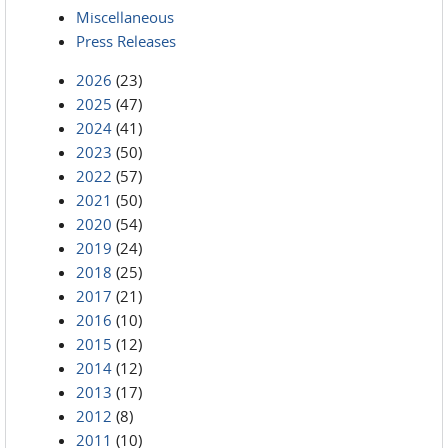
Miscellaneous
Press Releases
2026
(23)
2025
(47)
2024
(41)
2023
(50)
2022
(57)
2021
(50)
2020
(54)
2019
(24)
2018
(25)
2017
(21)
2016
(10)
2015
(12)
2014
(12)
2013
(17)
2012
(8)
2011
(10)