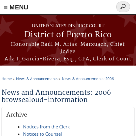
≡ MENU
Search
form
Skip to main content
UNITED STATES DISTRICT COURT
District of Puerto Rico
Honorable Raúl M. Arias-Marxuach, Chief
Judge
Ada I. García-Rivera, Esq., CPA, Clerk of Court
Home
News & Announcements
News & Announcements: 2006
You are here
News and Announcements: 2006
browsealoud-information
Archive
Notices from the Clerk
Notices to Counsel