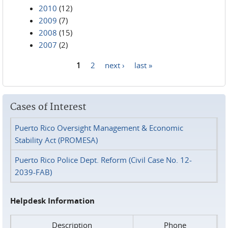
2010
(12)
2009
(7)
2008
(15)
2007
(2)
1
2
next ›
last »
Pages
Cases of Interest
Puerto Rico Oversight Management & Economic
Stability Act (PROMESA)
Puerto Rico Police Dept. Reform (Civil Case No. 12-
2039-FAB)
Helpdesk Information
Description
Phone