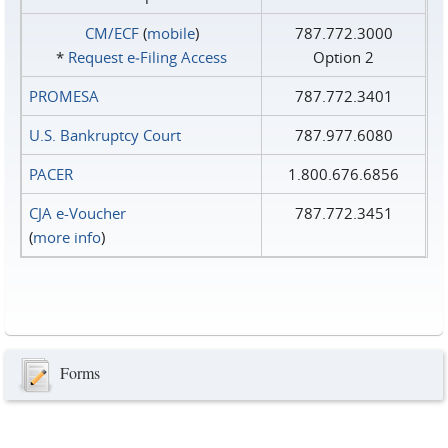
CM/ECF
(
mobile
)
787.772.3000
*
Request e‑Filing Access
Option 2
PROMESA
787.772.3401
U.S. Bankruptcy Court
787.977.6080
PACER
1.800.676.6856
CJA e-Voucher
787.772.3451
(
more info
)
Forms