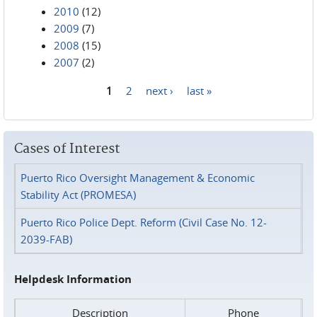
2010
(12)
2009
(7)
2008
(15)
2007
(2)
1
2
next ›
last »
Pages
Cases of Interest
Puerto Rico Oversight Management & Economic
Stability Act (PROMESA)
Puerto Rico Police Dept. Reform (Civil Case No. 12-
2039-FAB)
Helpdesk Information
Description
Phone