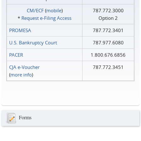
CM/ECF
(
mobile
)
787.772.3000
*
Request e‑Filing Access
Option 2
PROMESA
787.772.3401
U.S. Bankruptcy Court
787.977.6080
PACER
1.800.676.6856
CJA e-Voucher
787.772.3451
(
more info
)
Forms