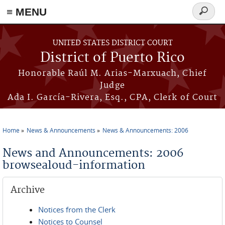
≡ MENU
Search
form
Skip to main content
UNITED STATES DISTRICT COURT
District of Puerto Rico
Honorable Raúl M. Arias-Marxuach, Chief
Judge
Ada I. García-Rivera, Esq., CPA, Clerk of Court
Home
News & Announcements
News & Announcements: 2006
You are here
News and Announcements: 2006
browsealoud-information
Archive
Notices from the Clerk
Notices to Counsel