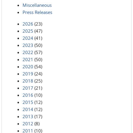
Miscellaneous
Press Releases
2026
(23)
2025
(47)
2024
(41)
2023
(50)
2022
(57)
2021
(50)
2020
(54)
2019
(24)
2018
(25)
2017
(21)
2016
(10)
2015
(12)
2014
(12)
2013
(17)
2012
(8)
2011
(10)