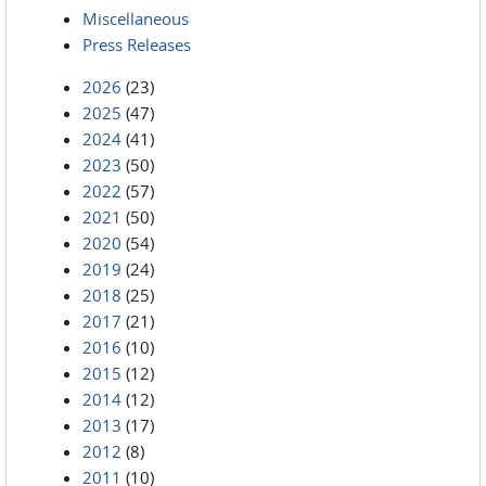
Miscellaneous
Press Releases
2026
(23)
2025
(47)
2024
(41)
2023
(50)
2022
(57)
2021
(50)
2020
(54)
2019
(24)
2018
(25)
2017
(21)
2016
(10)
2015
(12)
2014
(12)
2013
(17)
2012
(8)
2011
(10)