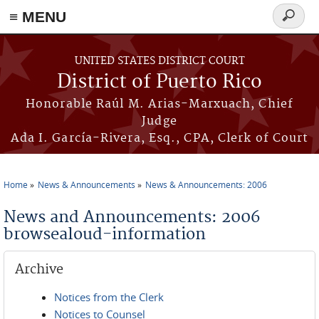
≡ MENU
Search
form
Skip to main content
UNITED STATES DISTRICT COURT
District of Puerto Rico
Honorable Raúl M. Arias-Marxuach, Chief
Judge
Ada I. García-Rivera, Esq., CPA, Clerk of Court
Home
News & Announcements
News & Announcements: 2006
You are here
News and Announcements: 2006
browsealoud-information
Archive
Notices from the Clerk
Notices to Counsel