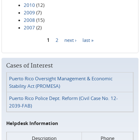
2010
(12)
2009
(7)
2008
(15)
2007
(2)
1
2
next ›
last »
Pages
Cases of Interest
Puerto Rico Oversight Management & Economic
Stability Act (PROMESA)
Puerto Rico Police Dept. Reform (Civil Case No. 12-
2039-FAB)
Helpdesk Information
Description
Phone