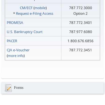
CM/ECF
(
mobile
)
787.772.3000
*
Request e‑Filing Access
Option 2
PROMESA
787.772.3401
U.S. Bankruptcy Court
787.977.6080
PACER
1.800.676.6856
CJA e-Voucher
787.772.3451
(
more info
)
Forms