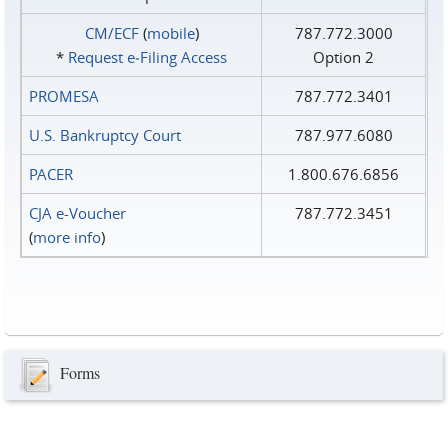
CM/ECF
(
mobile
)
787.772.3000
*
Request e‑Filing Access
Option 2
PROMESA
787.772.3401
U.S. Bankruptcy Court
787.977.6080
PACER
1.800.676.6856
CJA e-Voucher
787.772.3451
(
more info
)
Forms