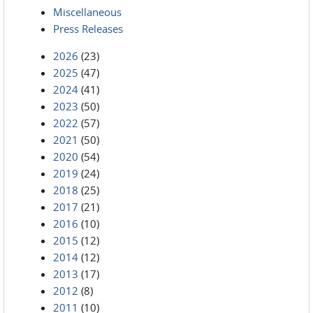
Miscellaneous
Press Releases
2026
(23)
2025
(47)
2024
(41)
2023
(50)
2022
(57)
2021
(50)
2020
(54)
2019
(24)
2018
(25)
2017
(21)
2016
(10)
2015
(12)
2014
(12)
2013
(17)
2012
(8)
2011
(10)