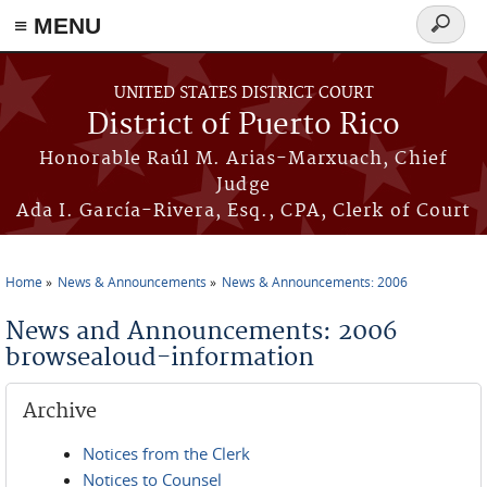
≡ MENU
Search
form
Skip to main content
UNITED STATES DISTRICT COURT
District of Puerto Rico
Honorable Raúl M. Arias-Marxuach, Chief
Judge
Ada I. García-Rivera, Esq., CPA, Clerk of Court
Home
News & Announcements
News & Announcements: 2006
You are here
News and Announcements: 2006
browsealoud-information
Archive
Notices from the Clerk
Notices to Counsel