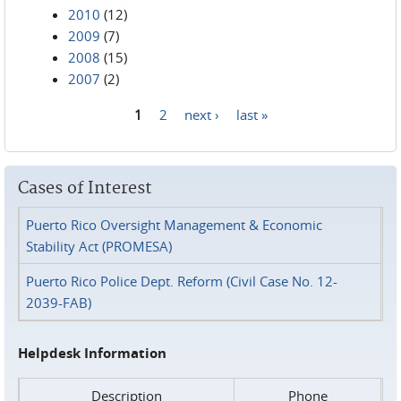
2010
(12)
2009
(7)
2008
(15)
2007
(2)
1
2
next ›
last »
Pages
Cases of Interest
Puerto Rico Oversight Management & Economic
Stability Act (PROMESA)
Puerto Rico Police Dept. Reform (Civil Case No. 12-
2039-FAB)
Helpdesk Information
Description
Phone