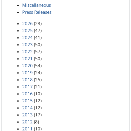
Miscellaneous
Press Releases
2026
(23)
2025
(47)
2024
(41)
2023
(50)
2022
(57)
2021
(50)
2020
(54)
2019
(24)
2018
(25)
2017
(21)
2016
(10)
2015
(12)
2014
(12)
2013
(17)
2012
(8)
2011
(10)