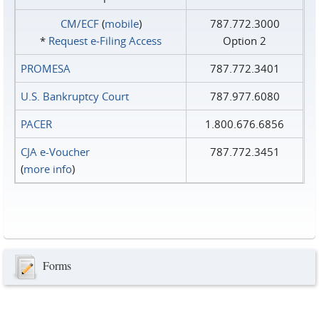
CM/ECF
(
mobile
)
787.772.3000
*
Request e‑Filing Access
Option 2
PROMESA
787.772.3401
U.S. Bankruptcy Court
787.977.6080
PACER
1.800.676.6856
CJA e-Voucher
787.772.3451
(
more info
)
Forms