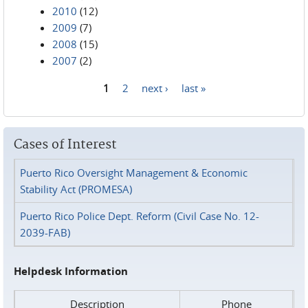
2010
(12)
2009
(7)
2008
(15)
2007
(2)
1
2
next ›
last »
Pages
Cases of Interest
Puerto Rico Oversight Management & Economic
Stability Act (PROMESA)
Puerto Rico Police Dept. Reform (Civil Case No. 12-
2039-FAB)
Helpdesk Information
Description
Phone