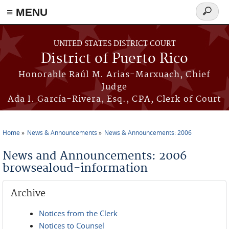
≡ MENU
Search
form
Skip to main content
UNITED STATES DISTRICT COURT
District of Puerto Rico
Honorable Raúl M. Arias-Marxuach, Chief
Judge
Ada I. García-Rivera, Esq., CPA, Clerk of Court
Home
News & Announcements
News & Announcements: 2006
You are here
News and Announcements: 2006
browsealoud-information
Archive
Notices from the Clerk
Notices to Counsel