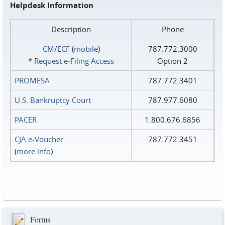
Helpdesk Information
Description
Phone
CM/ECF
(
mobile
)
787.772.3000
*
Request e‑Filing Access
Option 2
PROMESA
787.772.3401
U.S. Bankruptcy Court
787.977.6080
PACER
1.800.676.6856
CJA e-Voucher
787.772.3451
(
more info
)
Forms