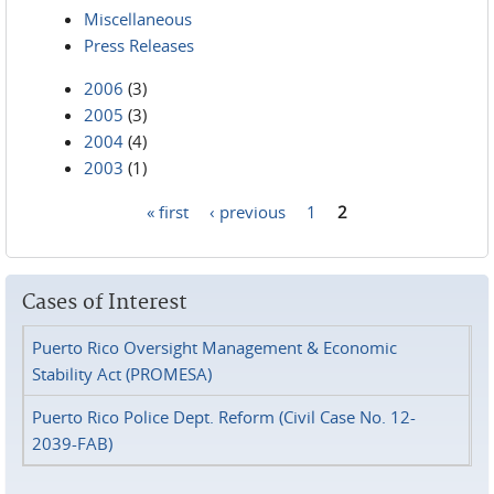
Miscellaneous
Press Releases
2006
(3)
2005
(3)
2004
(4)
2003
(1)
« first
‹ previous
1
2
Pages
Cases of Interest
Puerto Rico Oversight Management & Economic
Stability Act (PROMESA)
Puerto Rico Police Dept. Reform (Civil Case No. 12-
2039-FAB)