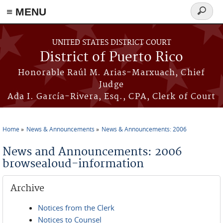
≡ MENU
Search
form
Skip to main content
UNITED STATES DISTRICT COURT
District of Puerto Rico
Honorable Raúl M. Arias-Marxuach, Chief
Judge
Ada I. García-Rivera, Esq., CPA, Clerk of Court
Home
News & Announcements
News & Announcements: 2006
You are here
News and Announcements: 2006
browsealoud-information
Archive
Notices from the Clerk
Notices to Counsel