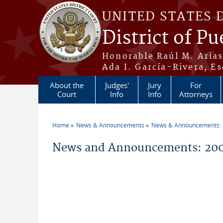
Skip to main content
UNITED STATES 
District of Pu
Honorable Raúl M. Aria
Ada I. García-Rivera, Es
About the
Judges'
Jury
For
Court
Info
Info
Attorneys
Home
News & Announcements
News & Announcements:
You are here
News and Announcements: 200