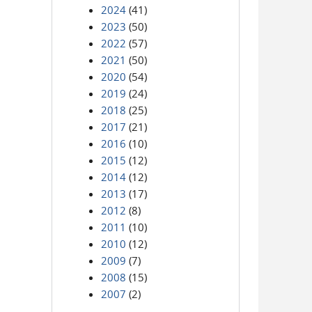
2024
(41)
2023
(50)
2022
(57)
2021
(50)
2020
(54)
2019
(24)
2018
(25)
2017
(21)
2016
(10)
2015
(12)
2014
(12)
2013
(17)
2012
(8)
2011
(10)
2010
(12)
2009
(7)
2008
(15)
2007
(2)