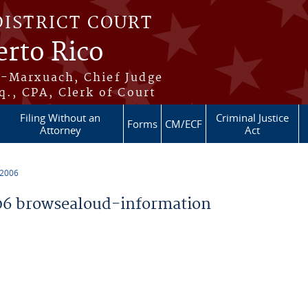
DISTRICT COURT
erto Rico
s-Marxuach, Chief Judge
q., CPA, Clerk of Court
Filing Without an
Criminal Justice
Forms
CM/ECF
Attorney
Act
 2006
6 browsealoud-information