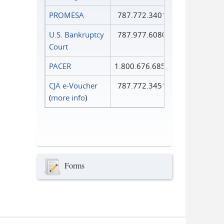
PROMESA
787.772.3401
U.S. Bankruptcy
787.977.6080
Court
PACER
1.800.676.6856
CJA e-Voucher
787.772.3451
(
more info
)
Forms