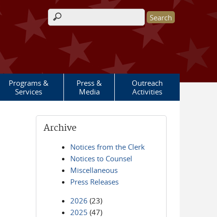
Search form
Programs &
Press &
Outreach
Services
Media
Activities
Archive
Notices from the Clerk
Notices to Counsel
Miscellaneous
Press Releases
2026
(23)
2025
(47)