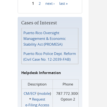
1
2
next ›
last »
Pages
Cases of Interest
Puerto Rico Oversight
Management & Economic
Stability Act (PROMESA)
Puerto Rico Police Dept. Reform
(Civil Case No. 12-2039-FAB)
Helpdesk Information
Description
Phone
CM/ECF
(
mobile
)
787.772.3000
*
Request
Option 2
e‑Filing Access