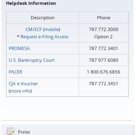
Helpdesk Information
Description
Phone
CM/ECF
(
mobile
)
787.772.3000
*
Request e‑Filing Access
Option 2
PROMESA
787.772.3401
U.S. Bankruptcy Court
787.977.6080
PACER
1.800.676.6856
CJA e-Voucher
787.772.3451
(
more info
)
Forms