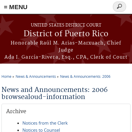
≡ MENU
Search
form
Skip to main content
UNITED STATES DISTRICT COURT
District of Puerto Rico
Honorable Raúl M. Arias-Marxuach, Chief
Judge
Ada I. García-Rivera, Esq., CPA, Clerk of Court
Home
News & Announcements
News & Announcements: 2006
You are here
News and Announcements: 2006
browsealoud-information
Archive
Notices from the Clerk
Notices to Counsel