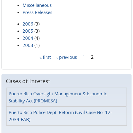
Miscellaneous
Press Releases
2006
(3)
2005
(3)
2004
(4)
2003
(1)
« first
‹ previous
1
2
Pages
Cases of Interest
Puerto Rico Oversight Management & Economic
Stability Act (PROMESA)
Puerto Rico Police Dept. Reform (Civil Case No. 12-
2039-FAB)