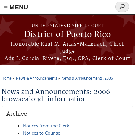
≡ MENU
Search
form
Skip to main content
UNITED STATES DISTRICT COURT
District of Puerto Rico
Honorable Raúl M. Arias-Marxuach, Chief
Judge
Ada I. García-Rivera, Esq., CPA, Clerk of Court
Home
News & Announcements
News & Announcements: 2006
You are here
News and Announcements: 2006
browsealoud-information
Archive
Notices from the Clerk
Notices to Counsel