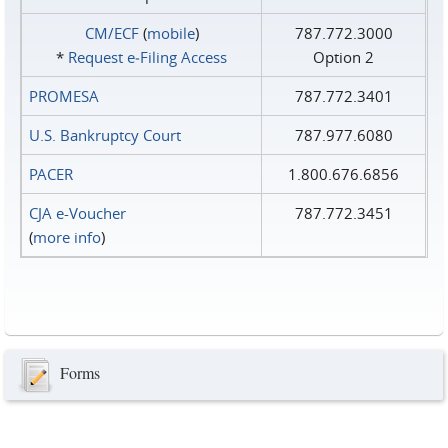
CM/ECF
(
mobile
)
787.772.3000
*
Request e‑Filing Access
Option 2
PROMESA
787.772.3401
U.S. Bankruptcy Court
787.977.6080
PACER
1.800.676.6856
CJA e-Voucher
787.772.3451
(
more info
)
Forms