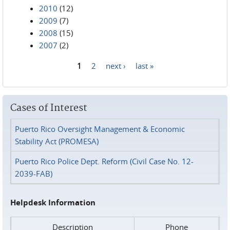
2010
(12)
2009
(7)
2008
(15)
2007
(2)
1
2
next ›
last »
Pages
Cases of Interest
Puerto Rico Oversight Management & Economic
Stability Act (PROMESA)
Puerto Rico Police Dept. Reform (Civil Case No. 12-
2039-FAB)
Helpdesk Information
Description
Phone