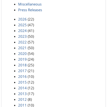
Miscellaneous
Press Releases
2026
(22)
2025
(47)
2024
(41)
2023
(50)
2022
(57)
2021
(50)
2020
(54)
2019
(24)
2018
(25)
2017
(21)
2016
(10)
2015
(12)
2014
(12)
2013
(17)
2012
(8)
2011
(10)