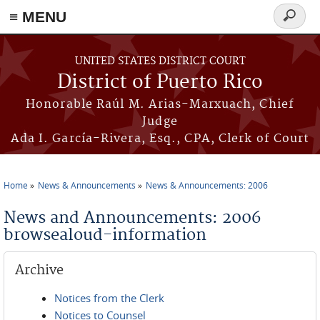
≡ MENU
Search
form
Skip to main content
UNITED STATES DISTRICT COURT
District of Puerto Rico
Honorable Raúl M. Arias-Marxuach, Chief
Judge
Ada I. García-Rivera, Esq., CPA, Clerk of Court
Home
News & Announcements
News & Announcements: 2006
You are here
News and Announcements: 2006
browsealoud-information
Archive
Notices from the Clerk
Notices to Counsel