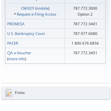
CM/ECF
(
mobile
)
787.772.3000
*
Request e‑Filing Access
Option 2
PROMESA
787.772.3401
U.S. Bankruptcy Court
787.977.6080
PACER
1.800.676.6856
CJA e-Voucher
787.772.3451
(
more info
)
Forms