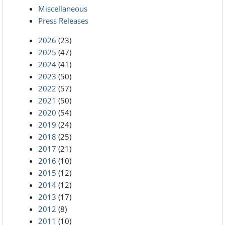
Miscellaneous
Press Releases
2026
(23)
2025
(47)
2024
(41)
2023
(50)
2022
(57)
2021
(50)
2020
(54)
2019
(24)
2018
(25)
2017
(21)
2016
(10)
2015
(12)
2014
(12)
2013
(17)
2012
(8)
2011
(10)