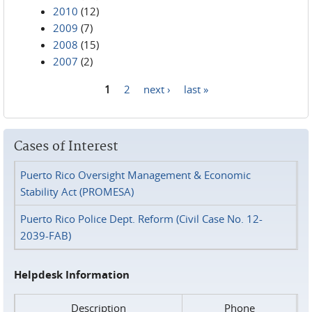
2010
(12)
2009
(7)
2008
(15)
2007
(2)
1
2
next ›
last »
Pages
Cases of Interest
Puerto Rico Oversight Management & Economic
Stability Act (PROMESA)
Puerto Rico Police Dept. Reform (Civil Case No. 12-
2039-FAB)
Helpdesk Information
Description
Phone