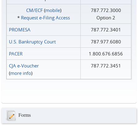
CM/ECF
(
mobile
)
787.772.3000
*
Request e‑Filing Access
Option 2
PROMESA
787.772.3401
U.S. Bankruptcy Court
787.977.6080
PACER
1.800.676.6856
CJA e-Voucher
787.772.3451
(
more info
)
Forms