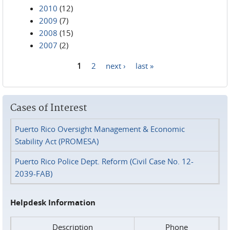
2010
(12)
2009
(7)
2008
(15)
2007
(2)
1
2
next ›
last »
Pages
Cases of Interest
Puerto Rico Oversight Management & Economic
Stability Act (PROMESA)
Puerto Rico Police Dept. Reform (Civil Case No. 12-
2039-FAB)
Helpdesk Information
Description
Phone