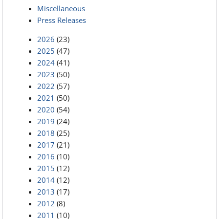
Miscellaneous
Press Releases
2026
(23)
2025
(47)
2024
(41)
2023
(50)
2022
(57)
2021
(50)
2020
(54)
2019
(24)
2018
(25)
2017
(21)
2016
(10)
2015
(12)
2014
(12)
2013
(17)
2012
(8)
2011
(10)