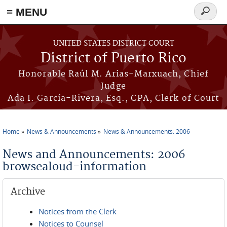
≡ MENU
Search
form
Skip to main content
UNITED STATES DISTRICT COURT
District of Puerto Rico
Honorable Raúl M. Arias-Marxuach, Chief
Judge
Ada I. García-Rivera, Esq., CPA, Clerk of Court
Home
News & Announcements
News & Announcements: 2006
You are here
News and Announcements: 2006
browsealoud-information
Archive
Notices from the Clerk
Notices to Counsel