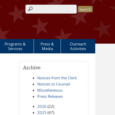
Search form
Programs &
Press &
Outreach
Services
Media
Activities
Archive
Notices from the Clerk
Notices to Counsel
Miscellaneous
Press Releases
2026
(22)
2025
(47)