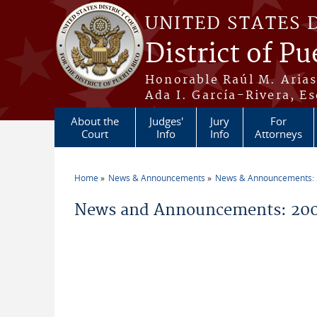
Skip to main content
UNITED STATES 
District of Pu
Honorable Raúl M. Aria
Ada I. García-Rivera, Es
About the
Judges'
Jury
For
Court
Info
Info
Attorneys
Home
News & Announcements
News & Announcements:
You are here
News and Announcements: 200