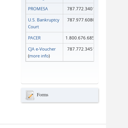
PROMESA
787.772.3401
U.S. Bankruptcy
787.977.6080
Court
PACER
1.800.676.6856
CJA e-Voucher
787.772.3451
(
more info
)
Forms