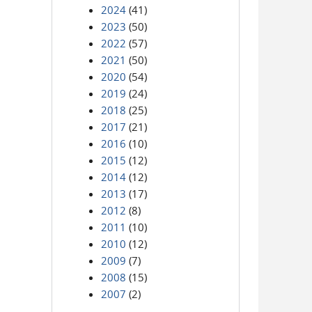
2024
(41)
2023
(50)
2022
(57)
2021
(50)
2020
(54)
2019
(24)
2018
(25)
2017
(21)
2016
(10)
2015
(12)
2014
(12)
2013
(17)
2012
(8)
2011
(10)
2010
(12)
2009
(7)
2008
(15)
2007
(2)