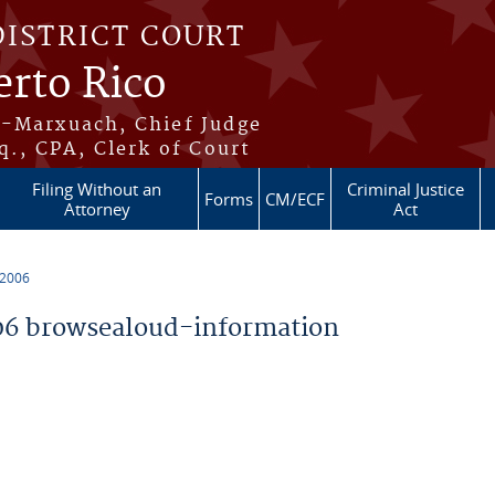
DISTRICT COURT
erto Rico
s-Marxuach, Chief Judge
q., CPA, Clerk of Court
Filing Without an
Criminal Justice
Forms
CM/ECF
Attorney
Act
 2006
6 browsealoud-information