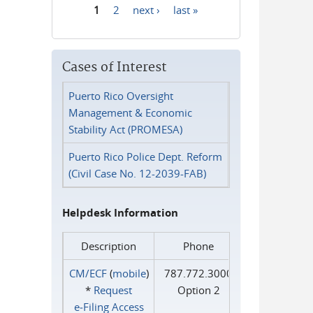
1
2
next ›
last »
Pages
Cases of Interest
Puerto Rico Oversight
Management & Economic
Stability Act (PROMESA)
Puerto Rico Police Dept. Reform
(Civil Case No. 12-2039-FAB)
Helpdesk Information
Description
Phone
CM/ECF
(
mobile
)
787.772.3000
*
Request
Option 2
e‑Filing Access