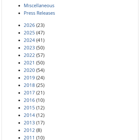
Miscellaneous
Press Releases
2026
(23)
2025
(47)
2024
(41)
2023
(50)
2022
(57)
2021
(50)
2020
(54)
2019
(24)
2018
(25)
2017
(21)
2016
(10)
2015
(12)
2014
(12)
2013
(17)
2012
(8)
2011
(10)