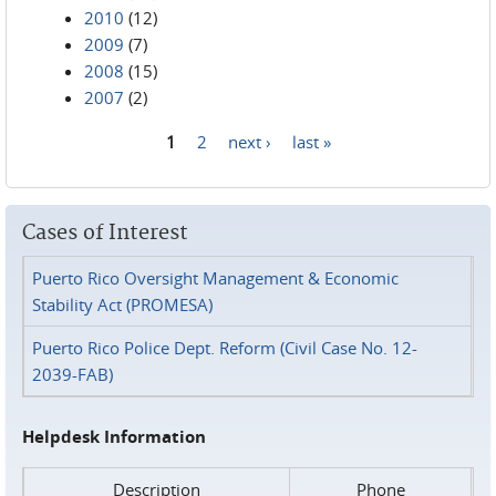
2010
(12)
2009
(7)
2008
(15)
2007
(2)
1
2
next ›
last »
Pages
Cases of Interest
Puerto Rico Oversight Management & Economic
Stability Act (PROMESA)
Puerto Rico Police Dept. Reform (Civil Case No. 12-
2039-FAB)
Helpdesk Information
Description
Phone