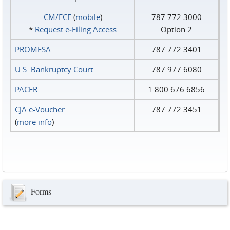
CM/ECF
(
mobile
)
787.772.3000
*
Request e‑Filing Access
Option 2
PROMESA
787.772.3401
U.S. Bankruptcy Court
787.977.6080
PACER
1.800.676.6856
CJA e-Voucher
787.772.3451
(
more info
)
Forms