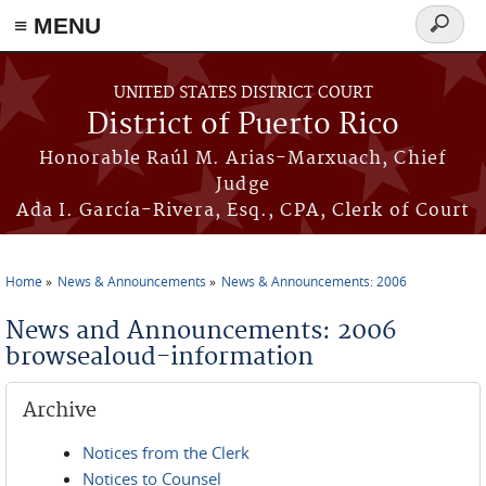
≡ MENU
Search
form
Skip to main content
UNITED STATES DISTRICT COURT
District of Puerto Rico
Honorable Raúl M. Arias-Marxuach, Chief
Judge
Ada I. García-Rivera, Esq., CPA, Clerk of Court
Home
News & Announcements
News & Announcements: 2006
You are here
News and Announcements: 2006
browsealoud-information
Archive
Notices from the Clerk
Notices to Counsel