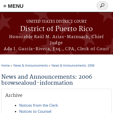
≡ MENU
Search
form
Skip to main content
UNITED STATES DISTRICT COURT
District of Puerto Rico
Honorable Raúl M. Arias-Marxuach, Chief
Judge
Ada I. García-Rivera, Esq., CPA, Clerk of Court
Home
News & Announcements
News & Announcements: 2006
You are here
News and Announcements: 2006
browsealoud-information
Archive
Notices from the Clerk
Notices to Counsel