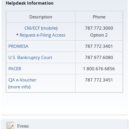
Helpdesk Information
Description
Phone
CM/ECF
(
mobile
)
787.772.3000
*
Request e‑Filing Access
Option 2
PROMESA
787.772.3401
U.S. Bankruptcy Court
787.977.6080
PACER
1.800.676.6856
CJA e-Voucher
787.772.3451
(
more info
)
Forms