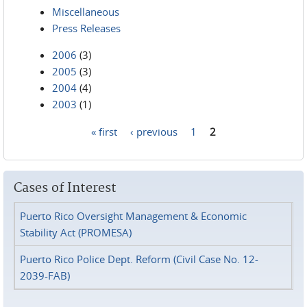
Miscellaneous
Press Releases
2006
(3)
2005
(3)
2004
(4)
2003
(1)
« first
‹ previous
1
2
Pages
Cases of Interest
Puerto Rico Oversight Management & Economic
Stability Act (PROMESA)
Puerto Rico Police Dept. Reform (Civil Case No. 12-
2039-FAB)