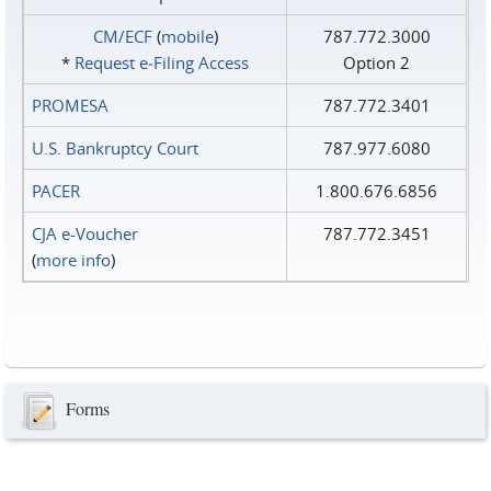
CM/ECF
(
mobile
)
787.772.3000
*
Request e‑Filing Access
Option 2
PROMESA
787.772.3401
U.S. Bankruptcy Court
787.977.6080
PACER
1.800.676.6856
CJA e-Voucher
787.772.3451
(
more info
)
Forms