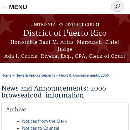
≡ MENU
Search
form
Skip to main content
UNITED STATES DISTRICT COURT
District of Puerto Rico
Honorable Raúl M. Arias-Marxuach, Chief
Judge
Ada I. García-Rivera, Esq., CPA, Clerk of Court
Home
News & Announcements
News & Announcements: 2006
You are here
News and Announcements: 2006
browsealoud-information
Archive
Notices from the Clerk
Notices to Counsel