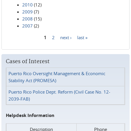
2010
(12)
2009
(7)
2008
(15)
2007
(2)
1
2
next ›
last »
Pages
Cases of Interest
Puerto Rico Oversight Management & Economic
Stability Act (PROMESA)
Puerto Rico Police Dept. Reform (Civil Case No. 12-
2039-FAB)
Helpdesk Information
Description
Phone