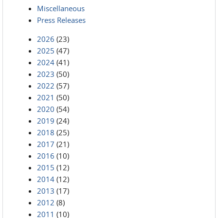
Miscellaneous
Press Releases
2026
(23)
2025
(47)
2024
(41)
2023
(50)
2022
(57)
2021
(50)
2020
(54)
2019
(24)
2018
(25)
2017
(21)
2016
(10)
2015
(12)
2014
(12)
2013
(17)
2012
(8)
2011
(10)