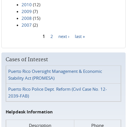
2010
(12)
2009
(7)
2008
(15)
2007
(2)
1
2
next ›
last »
Pages
Cases of Interest
Puerto Rico Oversight Management & Economic
Stability Act (PROMESA)
Puerto Rico Police Dept. Reform (Civil Case No. 12-
2039-FAB)
Helpdesk Information
Description
Phone