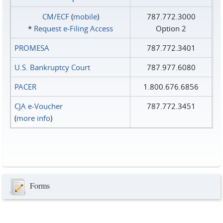
CM/ECF
(
mobile
)
787.772.3000
*
Request e‑Filing Access
Option 2
PROMESA
787.772.3401
U.S. Bankruptcy Court
787.977.6080
PACER
1.800.676.6856
CJA e-Voucher
787.772.3451
(
more info
)
Forms