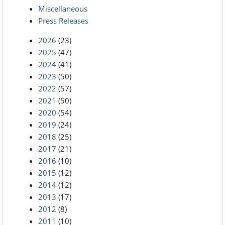
Miscellaneous
Press Releases
2026
(23)
2025
(47)
2024
(41)
2023
(50)
2022
(57)
2021
(50)
2020
(54)
2019
(24)
2018
(25)
2017
(21)
2016
(10)
2015
(12)
2014
(12)
2013
(17)
2012
(8)
2011
(10)