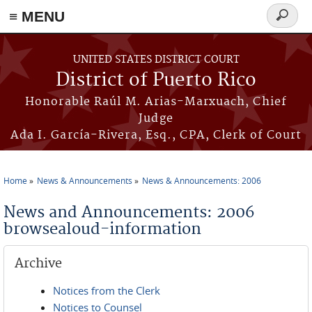
≡ MENU
Search
form
Skip to main content
UNITED STATES DISTRICT COURT
District of Puerto Rico
Honorable Raúl M. Arias-Marxuach, Chief
Judge
Ada I. García-Rivera, Esq., CPA, Clerk of Court
Home
News & Announcements
News & Announcements: 2006
You are here
News and Announcements: 2006
browsealoud-information
Archive
Notices from the Clerk
Notices to Counsel