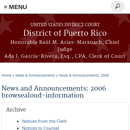
≡ MENU
Search
form
Skip to main content
UNITED STATES DISTRICT COURT
District of Puerto Rico
Honorable Raúl M. Arias-Marxuach, Chief
Judge
Ada I. García-Rivera, Esq., CPA, Clerk of Court
Home
News & Announcements
News & Announcements: 2006
You are here
News and Announcements: 2006
browsealoud-information
Archive
Notices from the Clerk
Notices to Counsel