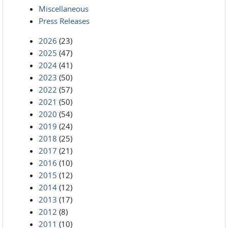
Miscellaneous
Press Releases
2026
(23)
2025
(47)
2024
(41)
2023
(50)
2022
(57)
2021
(50)
2020
(54)
2019
(24)
2018
(25)
2017
(21)
2016
(10)
2015
(12)
2014
(12)
2013
(17)
2012
(8)
2011
(10)