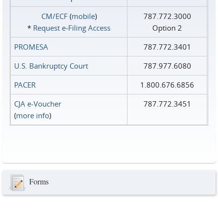
CM/ECF
(
mobile
)
787.772.3000
*
Request e‑Filing Access
Option 2
PROMESA
787.772.3401
U.S. Bankruptcy Court
787.977.6080
PACER
1.800.676.6856
CJA e-Voucher
787.772.3451
(
more info
)
Forms