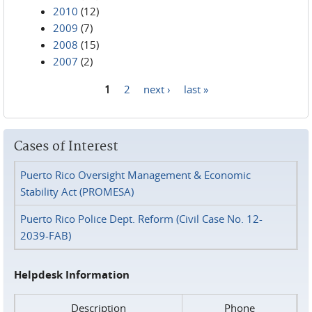
2010
(12)
2009
(7)
2008
(15)
2007
(2)
1
2
next ›
last »
Pages
Cases of Interest
Puerto Rico Oversight Management & Economic
Stability Act (PROMESA)
Puerto Rico Police Dept. Reform (Civil Case No. 12-
2039-FAB)
Helpdesk Information
Description
Phone