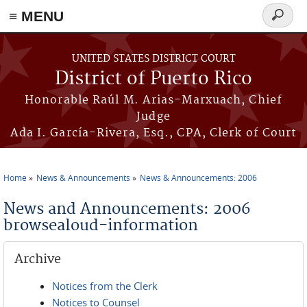
≡ MENU
Search
form
Skip to main content
UNITED STATES DISTRICT COURT
District of Puerto Rico
Honorable Raúl M. Arias-Marxuach, Chief
Judge
Ada I. García-Rivera, Esq., CPA, Clerk of Court
Home
News & Announcements
News & Announcements: 2006
You are here
News and Announcements: 2006
browsealoud-information
Archive
Notices from the Clerk
Notices to Counsel