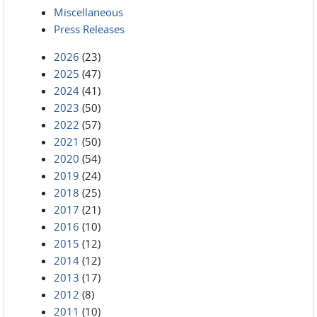
Miscellaneous
Press Releases
2026
(23)
2025
(47)
2024
(41)
2023
(50)
2022
(57)
2021
(50)
2020
(54)
2019
(24)
2018
(25)
2017
(21)
2016
(10)
2015
(12)
2014
(12)
2013
(17)
2012
(8)
2011
(10)