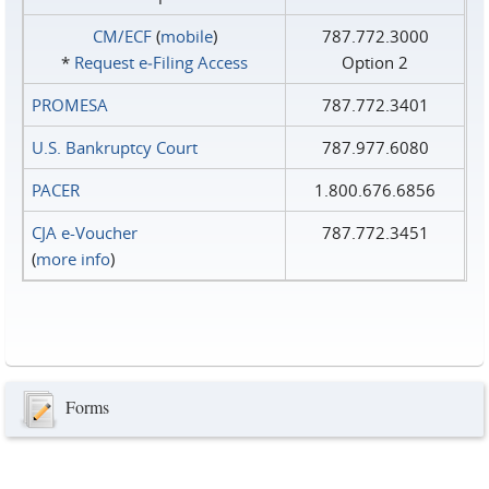
CM/ECF
(
mobile
)
787.772.3000
*
Request e‑Filing Access
Option 2
PROMESA
787.772.3401
U.S. Bankruptcy Court
787.977.6080
PACER
1.800.676.6856
CJA e-Voucher
787.772.3451
(
more info
)
Forms