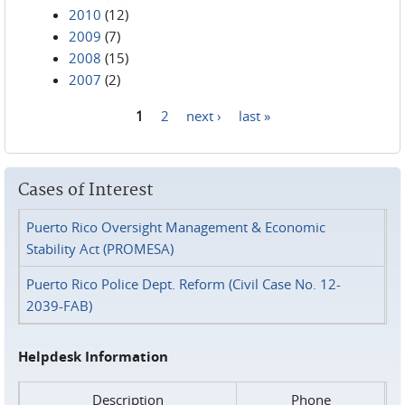
2010
(12)
2009
(7)
2008
(15)
2007
(2)
1
2
next ›
last »
Pages
Cases of Interest
Puerto Rico Oversight Management & Economic
Stability Act (PROMESA)
Puerto Rico Police Dept. Reform (Civil Case No. 12-
2039-FAB)
Helpdesk Information
Description
Phone