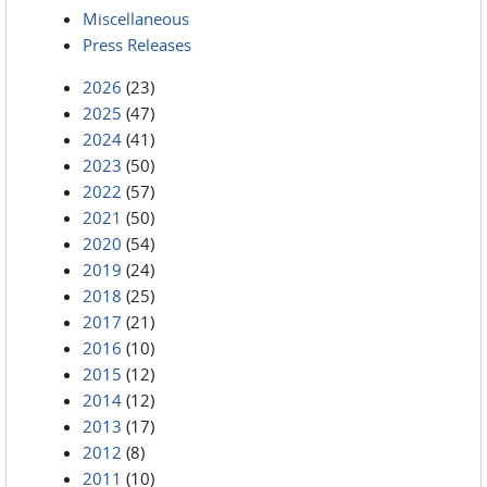
Miscellaneous
Press Releases
2026
(23)
2025
(47)
2024
(41)
2023
(50)
2022
(57)
2021
(50)
2020
(54)
2019
(24)
2018
(25)
2017
(21)
2016
(10)
2015
(12)
2014
(12)
2013
(17)
2012
(8)
2011
(10)