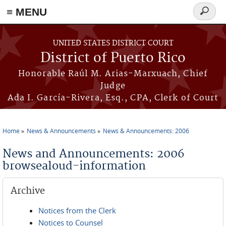
≡ MENU
Search
form
Skip to main content
UNITED STATES DISTRICT COURT
District of Puerto Rico
Honorable Raúl M. Arias-Marxuach, Chief
Judge
Ada I. García-Rivera, Esq., CPA, Clerk of Court
Home
News & Announcements
News & Announcements: 2006
You are here
News and Announcements: 2006
browsealoud-information
Archive
Notices from the Clerk
Notices to Counsel