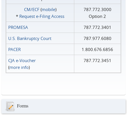
CM/ECF
(
mobile
)
787.772.3000
*
Request e‑Filing Access
Option 2
PROMESA
787.772.3401
U.S. Bankruptcy Court
787.977.6080
PACER
1.800.676.6856
CJA e-Voucher
787.772.3451
(
more info
)
Forms