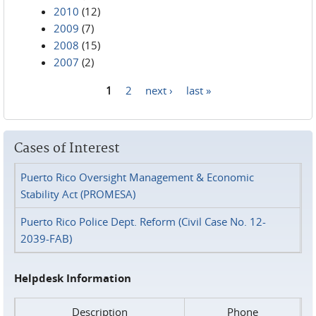
2010
(12)
2009
(7)
2008
(15)
2007
(2)
1
2
next ›
last »
Pages
Cases of Interest
Puerto Rico Oversight Management & Economic
Stability Act (PROMESA)
Puerto Rico Police Dept. Reform (Civil Case No. 12-
2039-FAB)
Helpdesk Information
Description
Phone