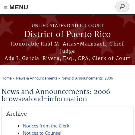
≡ MENU
Search
form
Skip to main content
UNITED STATES DISTRICT COURT
District of Puerto Rico
Honorable Raúl M. Arias-Marxuach, Chief
Judge
Ada I. García-Rivera, Esq., CPA, Clerk of Court
Home
News & Announcements
News & Announcements: 2006
You are here
News and Announcements: 2006
browsealoud-information
Archive
Notices from the Clerk
Notices to Counsel