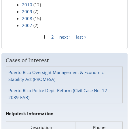
2010
(12)
2009
(7)
2008
(15)
2007
(2)
1
2
next ›
last »
Pages
Cases of Interest
Puerto Rico Oversight Management & Economic
Stability Act (PROMESA)
Puerto Rico Police Dept. Reform (Civil Case No. 12-
2039-FAB)
Helpdesk Information
Description
Phone