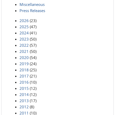
Miscellaneous
Press Releases
2026
(23)
2025
(47)
2024
(41)
2023
(50)
2022
(57)
2021
(50)
2020
(54)
2019
(24)
2018
(25)
2017
(21)
2016
(10)
2015
(12)
2014
(12)
2013
(17)
2012
(8)
2011
(10)