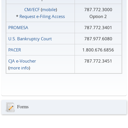
CM/ECF
(
mobile
)
787.772.3000
*
Request e‑Filing Access
Option 2
PROMESA
787.772.3401
U.S. Bankruptcy Court
787.977.6080
PACER
1.800.676.6856
CJA e-Voucher
787.772.3451
(
more info
)
Forms