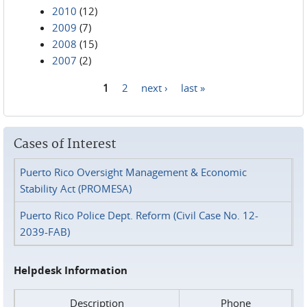
2010
(12)
2009
(7)
2008
(15)
2007
(2)
1
2
next ›
last »
Pages
Cases of Interest
Puerto Rico Oversight Management & Economic
Stability Act (PROMESA)
Puerto Rico Police Dept. Reform (Civil Case No. 12-
2039-FAB)
Helpdesk Information
Description
Phone