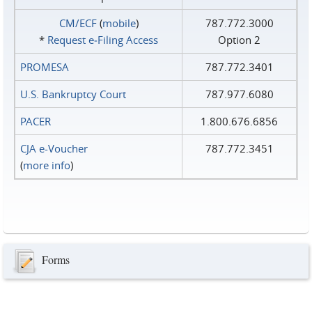
CM/ECF
(
mobile
)
787.772.3000
*
Request e‑Filing Access
Option 2
PROMESA
787.772.3401
U.S. Bankruptcy Court
787.977.6080
PACER
1.800.676.6856
CJA e-Voucher
787.772.3451
(
more info
)
Forms