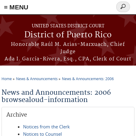
≡ MENU
Search
form
Skip to main content
UNITED STATES DISTRICT COURT
District of Puerto Rico
Honorable Raúl M. Arias-Marxuach, Chief
Judge
Ada I. García-Rivera, Esq., CPA, Clerk of Court
Home
News & Announcements
News & Announcements: 2006
You are here
News and Announcements: 2006
browsealoud-information
Archive
Notices from the Clerk
Notices to Counsel