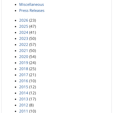
Miscellaneous
Press Releases
2026
(23)
2025
(47)
2024
(41)
2023
(50)
2022
(57)
2021
(50)
2020
(54)
2019
(24)
2018
(25)
2017
(21)
2016
(10)
2015
(12)
2014
(12)
2013
(17)
2012
(8)
2011
(10)