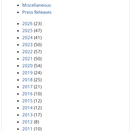
Miscellaneous
Press Releases
2026
(23)
2025
(47)
2024
(41)
2023
(50)
2022
(57)
2021
(50)
2020
(54)
2019
(24)
2018
(25)
2017
(21)
2016
(10)
2015
(12)
2014
(12)
2013
(17)
2012
(8)
2011
(10)