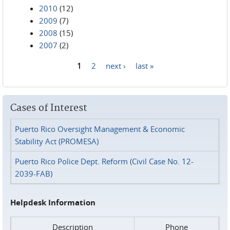
2010
(12)
2009
(7)
2008
(15)
2007
(2)
1
2
next ›
last »
Pages
Cases of Interest
Puerto Rico Oversight Management & Economic
Stability Act (PROMESA)
Puerto Rico Police Dept. Reform (Civil Case No. 12-
2039-FAB)
Helpdesk Information
Description
Phone