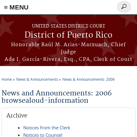
≡ MENU
Search
form
Skip to main content
UNITED STATES DISTRICT COURT
District of Puerto Rico
Honorable Raúl M. Arias-Marxuach, Chief
Judge
Ada I. García-Rivera, Esq., CPA, Clerk of Court
Home
News & Announcements
News & Announcements: 2006
You are here
News and Announcements: 2006
browsealoud-information
Archive
Notices from the Clerk
Notices to Counsel