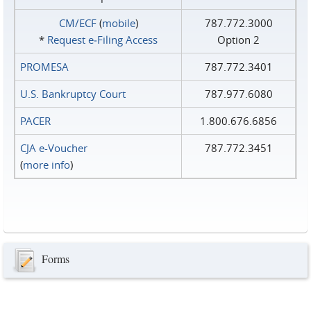
CM/ECF
(
mobile
)
787.772.3000
*
Request e‑Filing Access
Option 2
PROMESA
787.772.3401
U.S. Bankruptcy Court
787.977.6080
PACER
1.800.676.6856
CJA e-Voucher
787.772.3451
(
more info
)
Forms