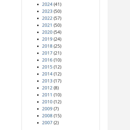
2024
(41)
2023
(50)
2022
(57)
2021
(50)
2020
(54)
2019
(24)
2018
(25)
2017
(21)
2016
(10)
2015
(12)
2014
(12)
2013
(17)
2012
(8)
2011
(10)
2010
(12)
2009
(7)
2008
(15)
2007
(2)