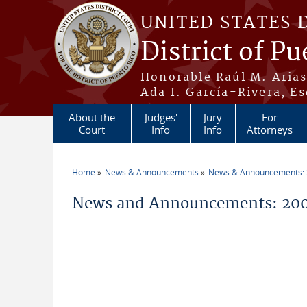
Skip to main content
UNITED STATES 
District of Pu
Honorable Raúl M. Aria
Ada I. García-Rivera, Es
About the
Judges'
Jury
For
Court
Info
Info
Attorneys
Home
News & Announcements
News & Announcements:
You are here
News and Announcements: 200