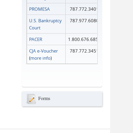
PROMESA
787.772.3401
U.S. Bankruptcy
787.977.6080
Court
PACER
1.800.676.6856
CJA e-Voucher
787.772.3451
(
more info
)
Forms