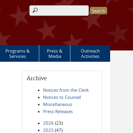
Search form
Programs &
Press &
Outreach
Services
Media
Activities
Archive
Notices from the Clerk
Notices to Counsel
Miscellaneous
Press Releases
2026
(23)
2025
(47)