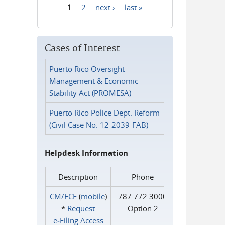
1
2
next ›
last »
Pages
Cases of Interest
Puerto Rico Oversight
Management & Economic
Stability Act (PROMESA)
Puerto Rico Police Dept. Reform
(Civil Case No. 12-2039-FAB)
Helpdesk Information
Description
Phone
CM/ECF
(
mobile
)
787.772.3000
*
Request
Option 2
e‑Filing Access