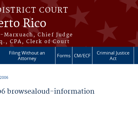
DISTRICT COURT
erto Rico
s-Marxuach, Chief Judge
q., CPA, Clerk of Court
Filing Without an
Criminal Justice
Forms
CM/ECF
Attorney
Act
 2006
6 browsealoud-information