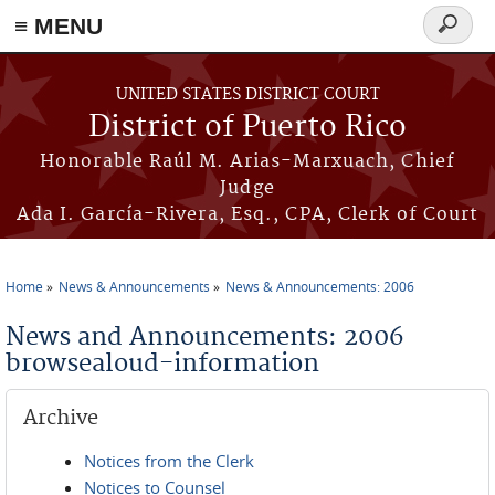
≡ MENU
Search
form
Skip to main content
UNITED STATES DISTRICT COURT
District of Puerto Rico
Honorable Raúl M. Arias-Marxuach, Chief
Judge
Ada I. García-Rivera, Esq., CPA, Clerk of Court
Home
News & Announcements
News & Announcements: 2006
You are here
News and Announcements: 2006
browsealoud-information
Archive
Notices from the Clerk
Notices to Counsel