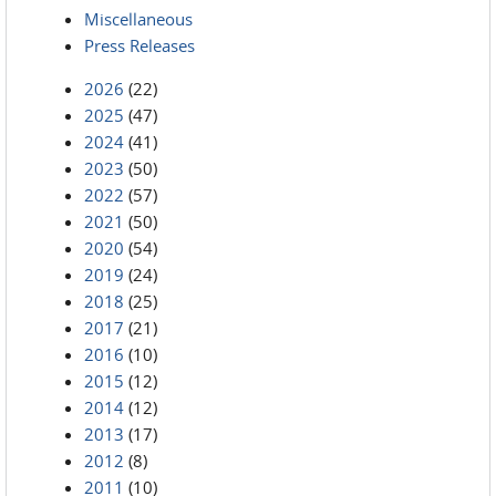
Miscellaneous
Press Releases
2026
(22)
2025
(47)
2024
(41)
2023
(50)
2022
(57)
2021
(50)
2020
(54)
2019
(24)
2018
(25)
2017
(21)
2016
(10)
2015
(12)
2014
(12)
2013
(17)
2012
(8)
2011
(10)