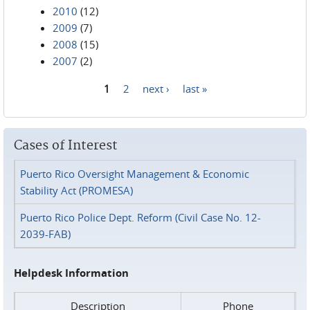
2010
(12)
2009
(7)
2008
(15)
2007
(2)
1
2
next ›
last »
Pages
Cases of Interest
Puerto Rico Oversight Management & Economic
Stability Act (PROMESA)
Puerto Rico Police Dept. Reform (Civil Case No. 12-
2039-FAB)
Helpdesk Information
Description
Phone