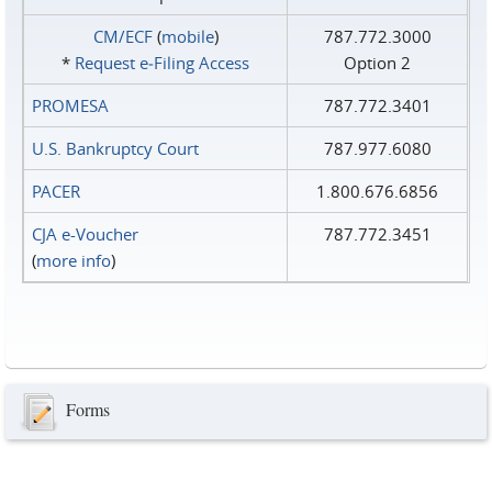
CM/ECF
(
mobile
)
787.772.3000
*
Request e‑Filing Access
Option 2
PROMESA
787.772.3401
U.S. Bankruptcy Court
787.977.6080
PACER
1.800.676.6856
CJA e-Voucher
787.772.3451
(
more info
)
Forms