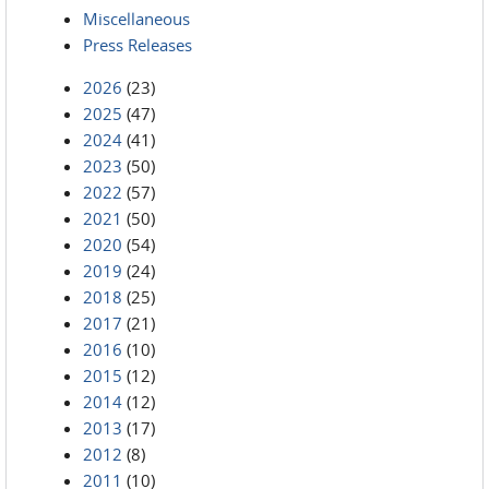
Miscellaneous
Press Releases
2026
(23)
2025
(47)
2024
(41)
2023
(50)
2022
(57)
2021
(50)
2020
(54)
2019
(24)
2018
(25)
2017
(21)
2016
(10)
2015
(12)
2014
(12)
2013
(17)
2012
(8)
2011
(10)