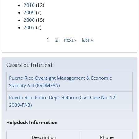
2010
(12)
2009
(7)
2008
(15)
2007
(2)
1
2
next ›
last »
Pages
Cases of Interest
Puerto Rico Oversight Management & Economic
Stability Act (PROMESA)
Puerto Rico Police Dept. Reform (Civil Case No. 12-
2039-FAB)
Helpdesk Information
Description
Phone