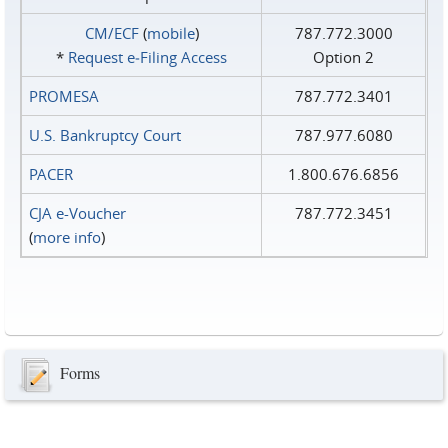
CM/ECF
(
mobile
)
787.772.3000
*
Request e‑Filing Access
Option 2
PROMESA
787.772.3401
U.S. Bankruptcy Court
787.977.6080
PACER
1.800.676.6856
CJA e-Voucher
787.772.3451
(
more info
)
Forms