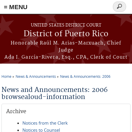
≡ MENU
Search
form
Skip to main content
UNITED STATES DISTRICT COURT
District of Puerto Rico
Honorable Raúl M. Arias-Marxuach, Chief
Judge
Ada I. García-Rivera, Esq., CPA, Clerk of Court
Home
News & Announcements
News & Announcements: 2006
You are here
News and Announcements: 2006
browsealoud-information
Archive
Notices from the Clerk
Notices to Counsel