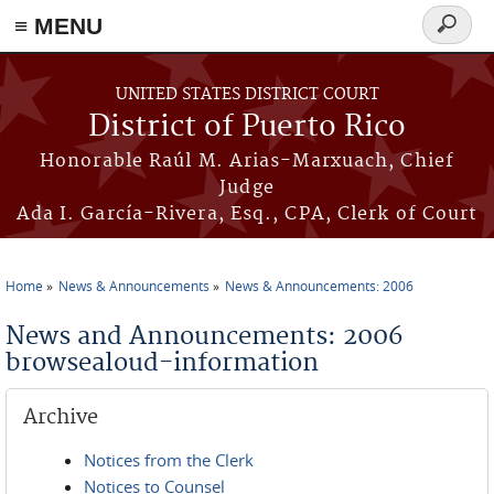
≡ MENU
Search
form
Skip to main content
UNITED STATES DISTRICT COURT
District of Puerto Rico
Honorable Raúl M. Arias-Marxuach, Chief
Judge
Ada I. García-Rivera, Esq., CPA, Clerk of Court
Home
News & Announcements
News & Announcements: 2006
You are here
News and Announcements: 2006
browsealoud-information
Archive
Notices from the Clerk
Notices to Counsel