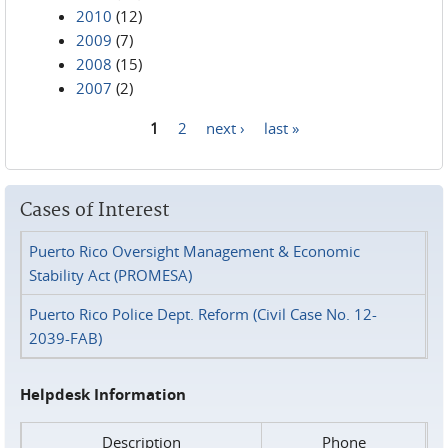
2010
(12)
2009
(7)
2008
(15)
2007
(2)
1
2
next ›
last »
Pages
Cases of Interest
Puerto Rico Oversight Management & Economic
Stability Act (PROMESA)
Puerto Rico Police Dept. Reform (Civil Case No. 12-
2039-FAB)
Helpdesk Information
Description
Phone