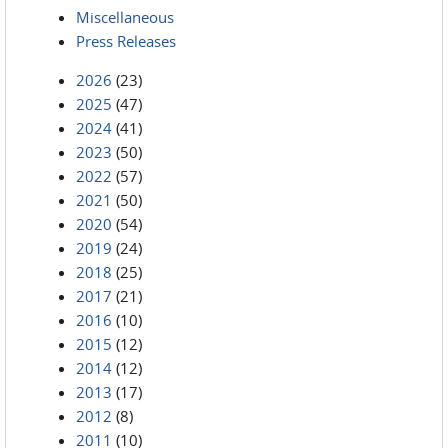
Miscellaneous
Press Releases
2026
(23)
2025
(47)
2024
(41)
2023
(50)
2022
(57)
2021
(50)
2020
(54)
2019
(24)
2018
(25)
2017
(21)
2016
(10)
2015
(12)
2014
(12)
2013
(17)
2012
(8)
2011
(10)