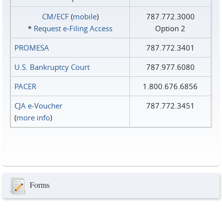
CM/ECF
(
mobile
)
787.772.3000
*
Request e‑Filing Access
Option 2
PROMESA
787.772.3401
U.S. Bankruptcy Court
787.977.6080
PACER
1.800.676.6856
CJA e-Voucher
787.772.3451
(
more info
)
Forms