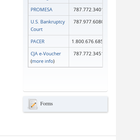
PROMESA
787.772.3401
U.S. Bankruptcy
787.977.6080
Court
PACER
1.800.676.6856
CJA e-Voucher
787.772.3451
(
more info
)
Forms