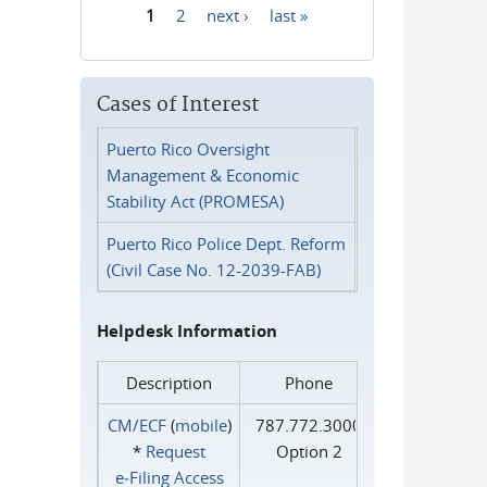
1
2
next ›
last »
Pages
Cases of Interest
Puerto Rico Oversight
Management & Economic
Stability Act (PROMESA)
Puerto Rico Police Dept. Reform
(Civil Case No. 12-2039-FAB)
Helpdesk Information
Description
Phone
CM/ECF
(
mobile
)
787.772.3000
*
Request
Option 2
e‑Filing Access