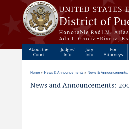
Skip to main content
UNITED STATES 
District of Pu
Honorable Raúl M. Aria
Ada I. García-Rivera, Es
About the
Judges'
Jury
For
Court
Info
Info
Attorneys
Home
News & Announcements
News & Announcements:
You are here
News and Announcements: 200