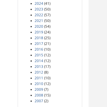
2024
(41)
2023
(50)
2022
(57)
2021
(50)
2020
(54)
2019
(24)
2018
(25)
2017
(21)
2016
(10)
2015
(12)
2014
(12)
2013
(17)
2012
(8)
2011
(10)
2010
(12)
2009
(7)
2008
(15)
2007
(2)