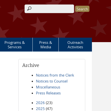
Search form
Programs &
Press &
Outreach
Services
Media
Activities
Archive
Notices from the Clerk
Notices to Counsel
Miscellaneous
Press Releases
2026
(23)
2025
(47)