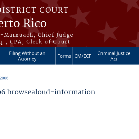
DISTRICT COURT
erto Rico
s-Marxuach, Chief Judge
q., CPA, Clerk of Court
Filing Without an
Criminal Justice
Forms
CM/ECF
Attorney
Act
 2006
6 browsealoud-information